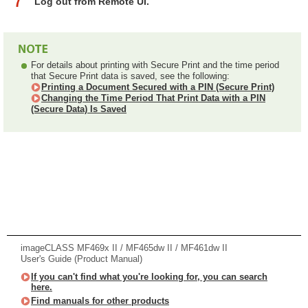
Log out from Remote UI.
For details about printing with Secure Print and the time period
that Secure Print data is saved, see the following:
Printing a Document Secured with a PIN (Secure Print)
Changing the Time Period That Print Data with a PIN
(Secure Data) Is Saved
imageCLASS MF469x II / MF465dw II / MF461dw II
User's Guide (Product Manual)
If you can't find what you're looking for, you can search
here.
Find manuals for other products