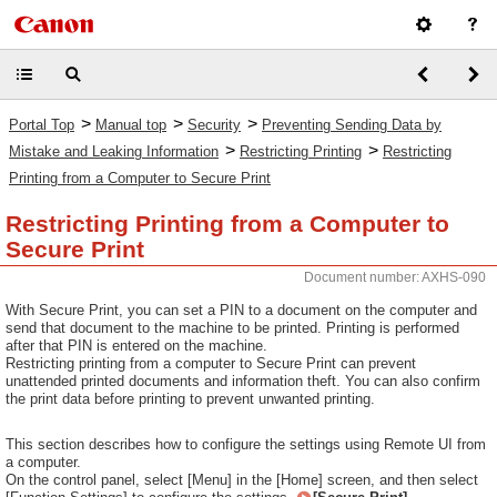
>
>
>
Portal Top
Manual top
Security
Preventing Sending Data by
>
>
Mistake and Leaking Information
Restricting Printing
Restricting
Printing from a Computer to Secure Print
Restricting Printing from a Computer to
Secure Print
Document number: AXHS-090
With Secure Print, you can set a PIN to a document on the computer and
send that document to the machine to be printed. Printing is performed
after that PIN is entered on the machine.
Restricting printing from a computer to Secure Print can prevent
unattended printed documents and information theft. You can also confirm
the print data before printing to prevent unwanted printing.
This section describes how to configure the settings using Remote UI from
a computer.
On the control panel, select [Menu] in the [Home] screen, and then select