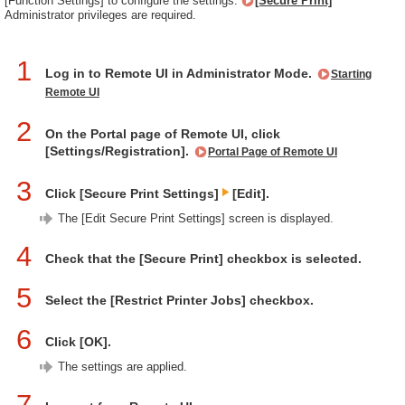
[Function Settings] to configure the settings.
[Secure Print]
Administrator privileges are required.
1
Log in to Remote UI in Administrator Mode.
Starting
Remote UI
2
On the Portal page of Remote UI, click
[Settings/Registration].
Portal Page of Remote UI
3
Click [Secure Print Settings]
[Edit].
The [Edit Secure Print Settings] screen is displayed.
4
Check that the [Secure Print] checkbox is selected.
5
Select the [Restrict Printer Jobs] checkbox.
6
Click [OK].
The settings are applied.
7