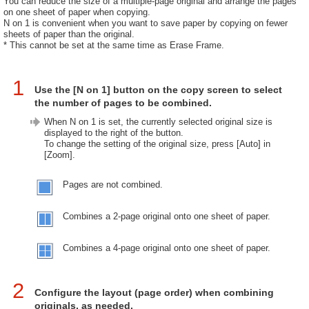
You can reduce the size of a multiple-page original and arrange the pages
on one sheet of paper when copying.
N on 1 is convenient when you want to save paper by copying on fewer
sheets of paper than the original.
* This cannot be set at the same time as Erase Frame.
1
Use the [N on 1] button on the copy screen to select
the number of pages to be combined.
When N on 1 is set, the currently selected original size is
displayed to the right of the button.
To change the setting of the original size, press [Auto] in
[Zoom].
Pages are not combined.
Combines a 2-page original onto one sheet of paper.
Combines a 4-page original onto one sheet of paper.
2
Configure the layout (page order) when combining
originals, as needed.