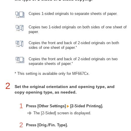
Copies 1-sided originals to separate sheets of paper.
Copies two 1-sided originals on both sides of one sheet of
paper.
Copies the front and back of 2-sided originals on both
*
sides of one sheet of paper.
Copies the front and back of 2-sided originals on two
*
separate sheets of paper.
* This setting is available only for MF667Cx.
2
Set the original orientation and opening type, and
copy opening type, as needed.
1
Press [Other Settings]
[2-Sided Printing].
The [2-Sided] screen is displayed.
2
Press [Orig./Fin. Type].