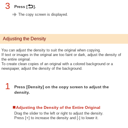
3
Press [
].
The copy screen is displayed.
Adjusting the Density
You can adjust the density to suit the original when copying.
If text or images in the original are too faint or dark, adjust the density of
the entire original.
To create clean copies of an original with a colored background or a
newspaper, adjust the density of the background.
1
Press [Density] on the copy screen to adjust the
density.
Adjusting the Density of the Entire Original
Drag the slider to the left or right to adjust the density.
Press [+] to increase the density and [-] to lower it.