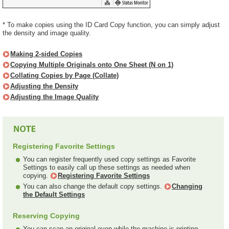
* To make copies using the ID Card Copy function, you can simply adjust
the density and image quality.
Making 2-sided Copies
Copying Multiple Originals onto One Sheet (N on 1)
Collating Copies by Page (Collate)
Adjusting the Density
Adjusting the Image Quality
Registering Favorite Settings
You can register frequently used copy settings as Favorite
Settings to easily call up these settings as needed when
copying.
Registering Favorite Settings
You can also change the default copy settings.
Changing
the Default Settings
Reserving Copying
You can scan an original even while the machine is printing.