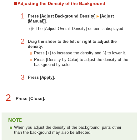
Adjusting the Density of the Background
1
Press [Adjust Background Density]
[Adjust
(Manual)].
The [Adjust Overall Density] screen is displayed.
2
Drag the slider to the left or right to adjust the
density.
Press [+] to increase the density and [-] to lower it.
Press [Density by Color] to adjust the density of the
background by color.
3
Press [Apply].
2
Press [Close].
When you adjust the density of the background, parts other
than the background may also be affected.