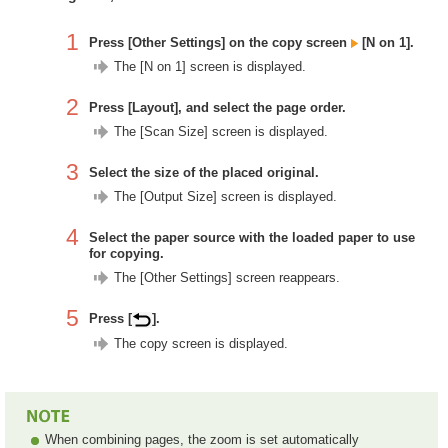
1
Press [Other Settings] on the copy screen
[N on 1].
The [N on 1] screen is displayed.
2
Press [Layout], and select the page order.
The [Scan Size] screen is displayed.
3
Select the size of the placed original.
The [Output Size] screen is displayed.
4
Select the paper source with the loaded paper to use
for copying.
The [Other Settings] screen reappears.
5
Press [
].
The copy screen is displayed.
When combining pages, the zoom is set automatically