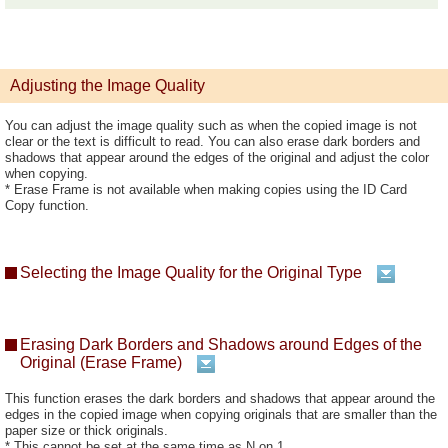
Adjusting the Image Quality
You can adjust the image quality such as when the copied image is not
clear or the text is difficult to read. You can also erase dark borders and
shadows that appear around the edges of the original and adjust the color
when copying.
* Erase Frame is not available when making copies using the ID Card
Copy function.
Selecting the Image Quality for the Original Type
Erasing Dark Borders and Shadows around Edges of the
Original (Erase Frame)
This function erases the dark borders and shadows that appear around the
edges in the copied image when copying originals that are smaller than the
paper size or thick originals.
* This cannot be set at the same time as N on 1.