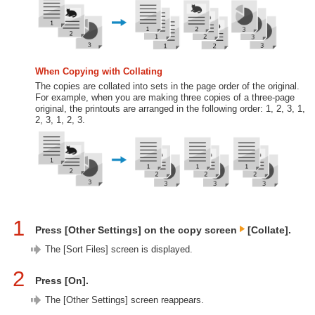
When Copying with Collating
The copies are collated into sets in the page order of the original.
For example, when you are making three copies of a three-page
original, the printouts are arranged in the following order: 1, 2, 3, 1,
2, 3, 1, 2, 3.
1
Press [Other Settings] on the copy screen
[Collate].
The [Sort Files] screen is displayed.
2
Press [On].
The [Other Settings] screen reappears.