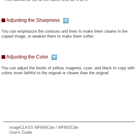
Adjusting the Sharpness
You can emphasize the contours and lines to make them clearer in the
copied image, or weaken them to make them softer.
Adjusting the Color
You can adjust the levels of yellow, magenta, cyan, and black to copy with
colors more faithful to the original or clearer than the original.
imageCLASS MF664Cdw / MF662Cdw
User's Guide