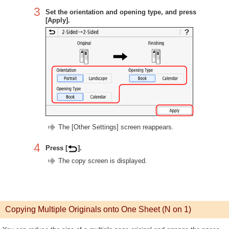
3
Set the orientation and opening type, and press
[Apply].
The [Other Settings] screen reappears.
4
Press [
].
The copy screen is displayed.
Copying Multiple Originals onto One Sheet (N on 1)