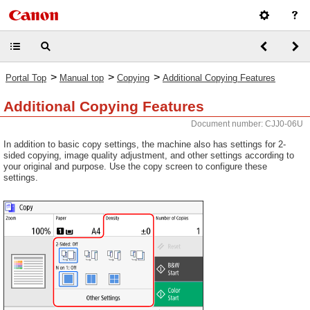
>
>
>
Portal Top
Manual top
Copying
Additional Copying Features
Additional Copying Features
Document number: CJJ0-06U
In addition to basic copy settings, the machine also has settings for 2-
sided copying, image quality adjustment, and other settings according to
your original and purpose. Use the copy screen to configure these
settings.