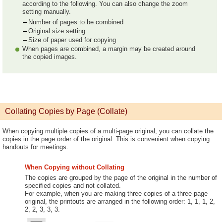
according to the following. You can also change the zoom
setting manually.
Number of pages to be combined
Original size setting
Size of paper used for copying
When pages are combined, a margin may be created around
the copied images.
Collating Copies by Page (Collate)
When copying multiple copies of a multi-page original, you can collate the
copies in the page order of the original. This is convenient when copying
handouts for meetings.
When Copying without Collating
The copies are grouped by the page of the original in the number of
specified copies and not collated.
For example, when you are making three copies of a three-page
original, the printouts are arranged in the following order: 1, 1, 1, 2,
2, 2, 3, 3, 3.