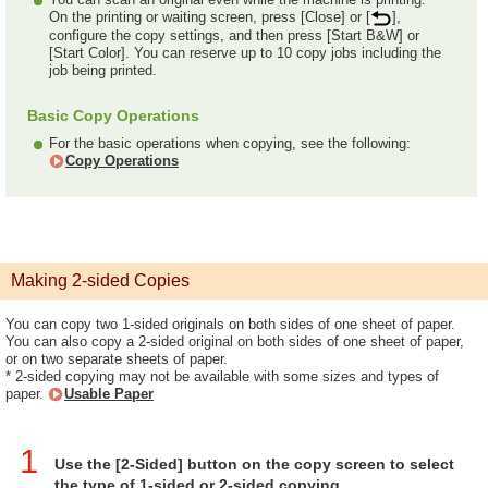
On the printing or waiting screen, press [Close] or [
],
configure the copy settings, and then press [Start B&W] or
[Start Color]. You can reserve up to 10 copy jobs including the
job being printed.
Basic Copy Operations
For the basic operations when copying, see the following:
Copy Operations
Making 2-sided Copies
You can copy two 1-sided originals on both sides of one sheet of paper.
You can also copy a 2-sided original on both sides of one sheet of paper,
or on two separate sheets of paper.
* 2-sided copying may not be available with some sizes and types of
paper.
Usable Paper
1
Use the [2-Sided] button on the copy screen to select
the type of 1-sided or 2-sided copying.