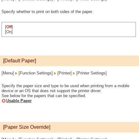
Specify whether to print on both sides of the paper.
[
Off
]
[On]
[Default Paper]
[Menu]
[Function Settings]
[Printer]
[Printer Settings]
Specify the paper size and type to be used when printing from a mobile
device or an OS that does not support the printer driver.
See below for the papers that can be specified.
Usable Paper
[Paper Size Override]