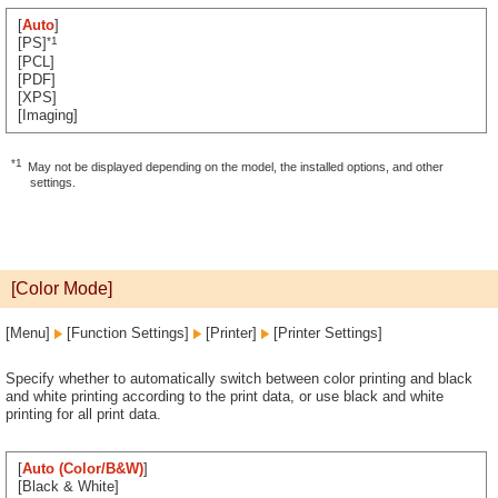
[
Auto
]
*1
[PS]
[PCL]
[PDF]
[XPS]
[Imaging]
*1
May not be displayed depending on the model, the installed options, and other
settings.
[Color Mode]
[Menu]
[Function Settings]
[Printer]
[Printer Settings]
Specify whether to automatically switch between color printing and black
and white printing according to the print data, or use black and white
printing for all print data.
[
Auto (Color/B&W)
]
[Black & White]