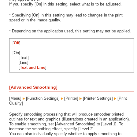
If you specify [On] in this setting, select what is to be adjusted.
* Specifying [On] in this setting may lead to changes in the print
speed or in the image quality.
* Depending on the application used, this setting may not be applied.
[
Off
]
[On]
[Text]
[Line]
[
Text and Line
]
[Advanced Smoothing]
[Menu]
[Function Settings]
[Printer]
[Printer Settings]
[Print
Quality]
Specify smoothing processing that will produce smoother printed
outlines for text and graphics (illustrations created in an application).
To enable smoothing, set [Advanced Smoothing] to [Level 1]. To
increase the smoothing effect, specify [Level 2].
You can also individually specify whether to apply smoothing to