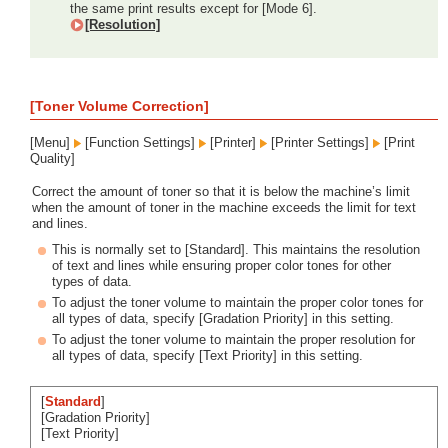
the same print results except for [Mode 6].
[Resolution]
[Toner Volume Correction]
[Menu]
[Function Settings]
[Printer]
[Printer Settings]
[Print
Quality]
Correct the amount of toner so that it is below the machine’s limit
when the amount of toner in the machine exceeds the limit for text
and lines.
This is normally set to [Standard]. This maintains the resolution
of text and lines while ensuring proper color tones for other
types of data.
To adjust the toner volume to maintain the proper color tones for
all types of data, specify [Gradation Priority] in this setting.
To adjust the toner volume to maintain the proper resolution for
all types of data, specify [Text Priority] in this setting.
[
Standard
]
[Gradation Priority]
[Text Priority]