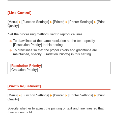
[Line Control]
[Menu]
[Function Settings]
[Printer]
[Printer Settings]
[Print
Quality]
Set the processing method used to reproduce lines.
To draw lines at the same resolution as the text, specify
[Resolution Priority] in this setting.
To draw lines so that the proper colors and gradations are
maintained, specify [Gradation Priority] in this setting.
[
Resolution Priority
]
[Gradation Priority]
[Width Adjustment]
[Menu]
[Function Settings]
[Printer]
[Printer Settings]
[Print
Quality]
Specify whether to adjust the printing of text and fine lines so that
they appear bold.