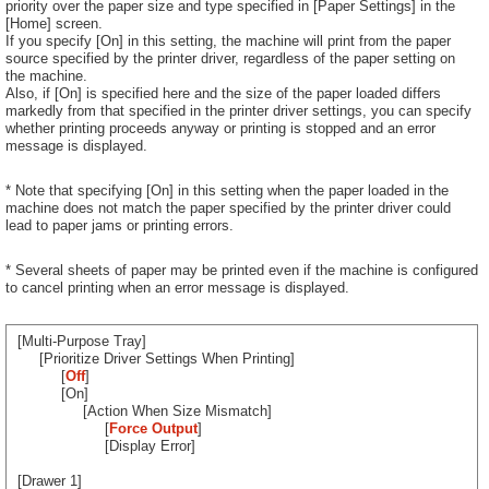
priority over the paper size and type specified in [Paper Settings] in the
[Home] screen.
If you specify [On] in this setting, the machine will print from the paper
source specified by the printer driver, regardless of the paper setting on
the machine.
Also, if [On] is specified here and the size of the paper loaded differs
markedly from that specified in the printer driver settings, you can specify
whether printing proceeds anyway or printing is stopped and an error
message is displayed.
* Note that specifying [On] in this setting when the paper loaded in the
machine does not match the paper specified by the printer driver could
lead to paper jams or printing errors.
* Several sheets of paper may be printed even if the machine is configured
to cancel printing when an error message is displayed.
[Multi-Purpose Tray]
[Prioritize Driver Settings When Printing]
[
Off
]
[On]
[Action When Size Mismatch]
[
Force Output
]
[Display Error]
[Drawer 1]