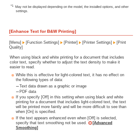
*1
May not be displayed depending on the model, the installed options, and other
settings.
[Enhance Text for B&W Printing]
[Menu]
[Function Settings]
[Printer]
[Printer Settings]
[Print
Quality]
When using black and white printing for a document that includes
color text, specify whether to adjust the text density to make it
easier to read.
While this is effective for light-colored text, it has no effect on
the following types of data:
Text data drawn as a graphic or image
PDF data
If you specify [Off] in this setting when using black and white
printing for a document that includes light-colored text, the text
will be printed more faintly and will be more difficult to see than
when [On] is specified.
If the text appears enhanced even when [Off] is selected,
specify that text smoothing not be used.
[Advanced
Smoothing]