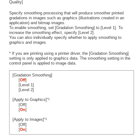
Quality]
Specify smoothing processing that will produce smoother printed
gradations in images such as graphics (illustrations created in an
application) and bitmap images.
To enable smoothing, set [Gradation Smoothing] to [Level 1]. To
increase the smoothing effect, specify [Level 2].
You can also individually specify whether to apply smoothing to
graphics and images.
* If you are printing using a printer driver, the [Gradation Smoothing]
setting is only applied to graphics data. The smoothing setting in the
control panel is applied to image data.
[Gradation Smoothing]
[
Off
]
[Level 1]
[Level 2]
*1
[Apply to Graphics]
[Off]
[
On
]
*1
[Apply to Images]
[Off]
[
On
]