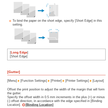
To bind the paper on the short edge, specify [Short Edge] in this
setting.
[
Long Edge
]
[Short Edge]
[Gutter]
[Menu]
[Function Settings]
[Printer]
[Printer Settings]
[Layout]
Offset the print position to adjust the width of the margin that will form
the gutter.
Specify the offset width in 0.5 mm increments in the plus (+) or minus
(-) offset direction, in accordance with the edge specified in [Binding
Location].
[Binding Location]