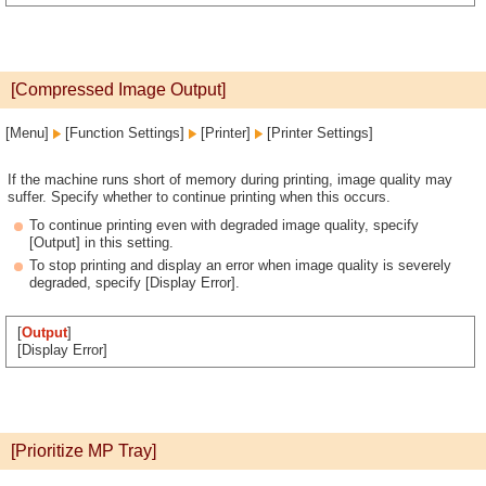
[Compressed Image Output]
[Menu]
[Function Settings]
[Printer]
[Printer Settings]
If the machine runs short of memory during printing, image quality may
suffer. Specify whether to continue printing when this occurs.
To continue printing even with degraded image quality, specify
[Output] in this setting.
To stop printing and display an error when image quality is severely
degraded, specify [Display Error].
[
Output
]
[Display Error]
[Prioritize MP Tray]