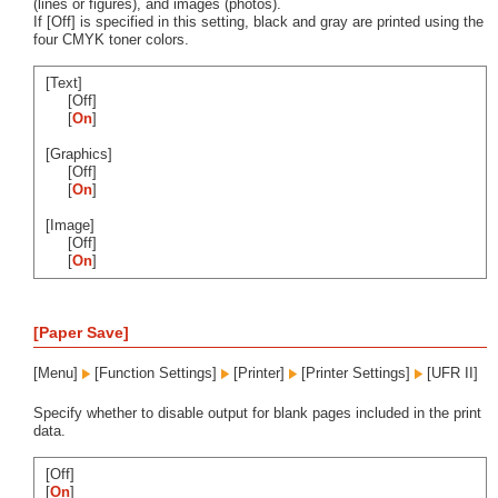
(lines or figures), and images (photos).
If [Off] is specified in this setting, black and gray are printed using the
four CMYK toner colors.
[Text]
[Off]
[
On
]
[Graphics]
[Off]
[
On
]
[Image]
[Off]
[
On
]
[Paper Save]
[Menu]
[Function Settings]
[Printer]
[Printer Settings]
[UFR II]
Specify whether to disable output for blank pages included in the print
data.
[Off]
[
On
]