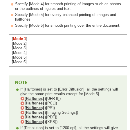
Specify [Mode 4] for smooth printing of images such as photos
or the outlines of figures and text.
Specify [Mode 5] for evenly balanced printing of images and
halftones.
Specify [Mode 6] for smooth printing over the entire document.
[
Mode 1
]
[Mode 2]
[Mode 3]
[Mode 4]
[Mode 5]
[Mode 6]
If [Halftones] is set to [Error Diffusion], all the settings will
give the same print results except for [Mode 5].
[Halftones]
([UFR II])
[Halftones]
([PCL])
[Halftones]
([PS])
[Halftones]
([Imaging Settings])
[Halftones]
([PDF])
[Halftones]
([XPS])
If [Resolution] is set to [1200 dpi], all the settings will give