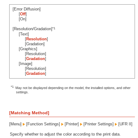
[Error Diffusion]
[
Off
]
[On]
*1
[Resolution/Gradation]
[Text]
[
Resolution
]
[Gradation]
[Graphics]
[Resolution]
[
Gradation
]
[Image]
[Resolution]
[
Gradation
]
*1
May not be displayed depending on the model, the installed options, and other
settings.
[Matching Method]
[Menu]
[Function Settings]
[Printer]
[Printer Settings]
[UFR II]
Specify whether to adjust the color according to the print data.