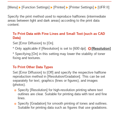
[Menu]
[Function Settings]
[Printer]
[Printer Settings]
[UFR II]
Specify the print method used to reproduce halftones (intermediate
areas between light and dark areas) according to the print data
content.
To Print Data with Fine Lines and Small Text (such as CAD
Data)
Set [Error Diffusion] to [On].
* Only applicable if [Resolution] is set to [600 dpi].
[Resolution]
* Specifying [On] in this setting may lower the stability of toner
fixing and textures.
To Print Other Data Types
Set [Error Diffusion] to [Off] and specify the respective halftone
reproduction method in [Resolution/Gradation]. This can be set
separately for text, graphics (lines or figures), and images
(photos).
Specify [Resolution] for high-resolution printing where text
outlines are clear. Suitable for printing data with text and fine
lines.
Specify [Gradation] for smooth printing of tones and outlines.
Suitable for printing data such as figures that use gradations.