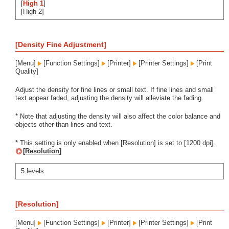
[
High 1
]
[High 2]
[Density Fine Adjustment]
[Menu]
[Function Settings]
[Printer]
[Printer Settings]
[Print
Quality]
Adjust the density for fine lines or small text. If fine lines and small
text appear faded, adjusting the density will alleviate the fading.
* Note that adjusting the density will also affect the color balance and
objects other than lines and text.
* This setting is only enabled when [Resolution] is set to [1200 dpi].
[Resolution]
5 levels
[Resolution]
[Menu]
[Function Settings]
[Printer]
[Printer Settings]
[Print