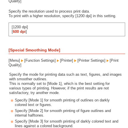
Quality]
Specify the resolution used to process print data.
To print with a higher resolution, specify [1200 dpi] in this setting.
[1200 dpi]
[
600 dpi
]
[Special Smoothing Mode]
[Menu]
[Function Settings]
[Printer]
[Printer Settings]
[Print
Quality]
Specify the mode for printing data such as text, figures, and images
with smoother outlines.
This is normally set to [Mode 1], which is the best setting for
various types of printing. However, if the print results are not
satisfactory, try another mode.
Specify [Mode 1] for smooth printing of outlines on darkly
colored text or figures.
Specify [Mode 2] for smooth printing of figure outlines and
internal halftones.
Specify [Mode 3] for smooth printing of darkly colored text and
lines against a colored background.