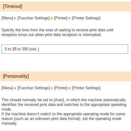
[Timeout]
[Menu]
[Function Settings]
[Printer]
[Printer Settings]
Specify the time from the start of waiting to receive print data until
reception times out when print data reception is interrupted.
5 to
15
to 300 (sec.)
[Personality]
[Menu]
[Function Settings]
[Printer]
[Printer Settings]
This should normally be set to [Auto], in which the machine automatically
identifies the received print data and switches to the appropriate operating
mode.
If the machine doesn’t switch to the appropriate operating mode for some
reason (such as an unknown print data format), set the operating mode
manually.