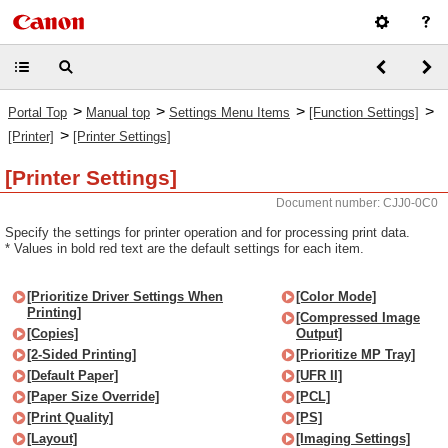
>
>
>
>
Portal Top
Manual top
Settings Menu Items
[Function Settings]
>
[Printer]
[Printer Settings]
[Printer Settings]
Document number: CJJ0-0C0
Specify the settings for printer operation and for processing print data.
* Values in bold red text are the default settings for each item.
[Prioritize Driver Settings When
[Color Mode]
Printing]
[Compressed Image
[Copies]
Output]
[2-Sided Printing]
[Prioritize MP Tray]
[Default Paper]
[UFR II]
[Paper Size Override]
[PCL]
[Print Quality]
[PS]
[Layout]
[Imaging Settings]