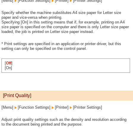
[Menu]
[Function Settings]
[Printer]
[Printer Settings]
Specify whether the machine substitutes A4 size paper for Letter size
paper and vice-versa when printing.
Specifying [On] in this setting means that if, for example, printing on A4
size paper is specified on the computer and there is only Letter size paper
loaded, the job is printed on Letter size paper instead.
* Print settings are specified in an application or printer driver, but this
setting can only be specified on the control panel.
[
Off
]
[On]
[Print Quality]
[Menu]
[Function Settings]
[Printer]
[Printer Settings]
Adjust print quality settings such as the density and resolution according
to the document being printed and the purpose.