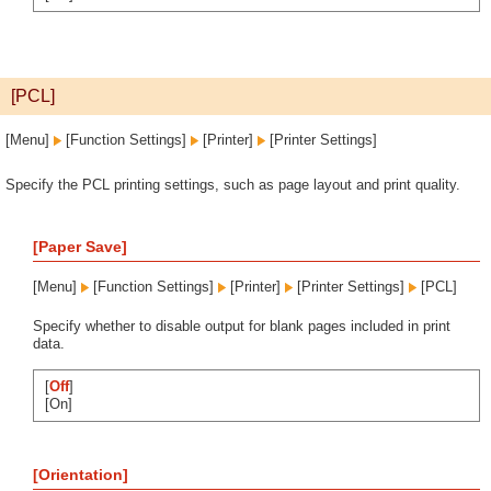
[PCL]
[Menu]
[Function Settings]
[Printer]
[Printer Settings]
Specify the PCL printing settings, such as page layout and print quality.
[Paper Save]
[Menu]
[Function Settings]
[Printer]
[Printer Settings]
[PCL]
Specify whether to disable output for blank pages included in print
data.
[
Off
]
[On]
[Orientation]