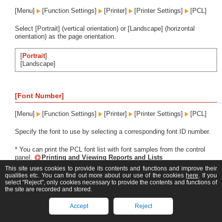
[Menu]
[Function Settings]
[Printer]
[Printer Settings]
[PCL]
Select [Portrait] (vertical orientation) or [Landscape] (horizontal
orientation) as the page orientation.
[
Portrait
]
[Landscape]
[Font Number]
[Menu]
[Function Settings]
[Printer]
[Printer Settings]
[PCL]
Specify the font to use by selecting a corresponding font ID number.
* You can print the PCL font list with font samples from the control
panel.
Printing and Viewing Reports and Lists
This site uses cookies to provide its contents and functions and improve their
MF667Cx
qualities etc. You can find out more about our use of the cookies
here
. If you
select "Reject", only cookies necessary to provide the contents and functions of
the site are recorded and stored.
0
to 104
Accept
Reject
MF664Cdw