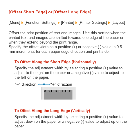
[Offset Short Edge] or [Offset Long Edge]
[Menu]
[Function Settings]
[Printer]
[Printer Settings]
[Layout]
Offset the print position of text and images. Use this setting when the
printed text and images are shifted towards one edge of the paper or
when they extend beyond the print range.
Specify the offset width as a positive (+) or negative (-) value in 0.5
mm increments for each paper edge direction and print side.
To Offset Along the Short Edge (Horizontally)
Specify the adjustment width by selecting a positive (+) value to
adjust to the right on the paper or a negative (-) value to adjust to
the left on the paper.
To Offset Along the Long Edge (Vertically)
Specify the adjustment width by selecting a positive (+) value to
adjust down on the paper or a negative (-) value to adjust up on the
paper.