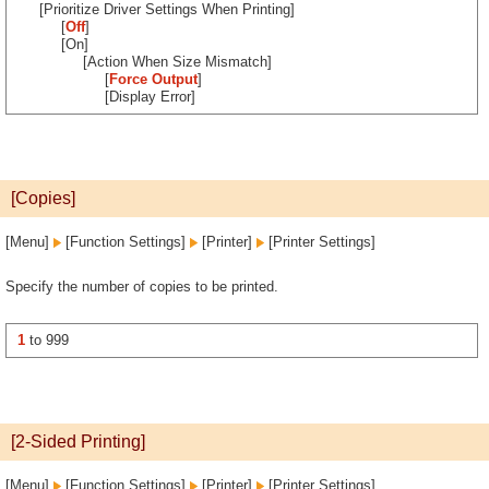
[Prioritize Driver Settings When Printing]
[
Off
]
[On]
[Action When Size Mismatch]
[
Force Output
]
[Display Error]
[Copies]
[Menu]
[Function Settings]
[Printer]
[Printer Settings]
Specify the number of copies to be printed.
1
to 999
[2-Sided Printing]
[Menu]
[Function Settings]
[Printer]
[Printer Settings]