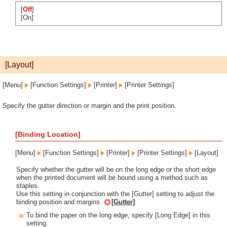
[
Off
]
[On]
[Layout]
[Menu]
[Function Settings]
[Printer]
[Printer Settings]
Specify the gutter direction or margin and the print position.
[Binding Location]
[Menu]
[Function Settings]
[Printer]
[Printer Settings]
[Layout]
Specify whether the gutter will be on the long edge or the short edge
when the printed document will be bound using a method such as
staples.
Use this setting in conjunction with the [Gutter] setting to adjust the
binding position and margins.
[Gutter]
To bind the paper on the long edge, specify [Long Edge] in this
setting.