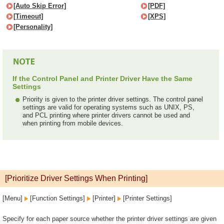
[Auto Skip Error]
[PDF]
[Timeout]
[XPS]
[Personality]
If the Control Panel and Printer Driver Have the Same
Settings
Priority is given to the printer driver settings. The control panel
settings are valid for operating systems such as UNIX, PS,
and PCL printing where printer drivers cannot be used and
when printing from mobile devices.
[Prioritize Driver Settings When Printing]
[Menu]
[Function Settings]
[Printer]
[Printer Settings]
Specify for each paper source whether the printer driver settings are given