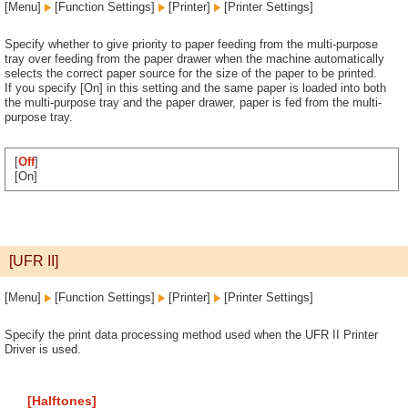
[Menu]
[Function Settings]
[Printer]
[Printer Settings]
Specify whether to give priority to paper feeding from the multi-purpose
tray over feeding from the paper drawer when the machine automatically
selects the correct paper source for the size of the paper to be printed.
If you specify [On] in this setting and the same paper is loaded into both
the multi-purpose tray and the paper drawer, paper is fed from the multi-
purpose tray.
[
Off
]
[On]
[UFR II]
[Menu]
[Function Settings]
[Printer]
[Printer Settings]
Specify the print data processing method used when the UFR II Printer
Driver is used.
[Halftones]