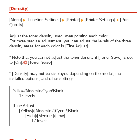
[Density]
[Menu]
[Function Settings]
[Printer]
[Printer Settings]
[Print
Quality]
Adjust the toner density used when printing each color.
For more precise adjustment, you can adjust the levels of the three
density areas for each color in [Fine Adjust].
* Note that you cannot adjust the toner density if [Toner Save] is set
to [On].
[Toner Save]
* [Density] may not be displayed depending on the model, the
installed options, and other settings.
Yellow/Magenta/Cyan/Black
17 levels
[Fine Adjust]
[Yellow]/[Magenta]/[Cyan]/[Black]
[High]/[Medium]/[Low]
17 levels