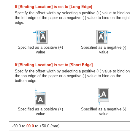
If [Binding Location] is set to [Long Edge]
Specify the offset width by selecting a positive (+) value to bind on
the left edge of the paper or a negative (-) value to bind on the right
edge.
Specified as a positive (+)
Specified as a negative (-)
value
value
If [Binding Location] is set to [Short Edge]
Specify the offset width by selecting a positive (+) value to bind on
the top edge of the paper or a negative (-) value to bind on the
bottom edge.
Specified as a positive (+)
Specified as a negative (-)
value
value
-50.0 to
00.0
to +50.0 (mm)