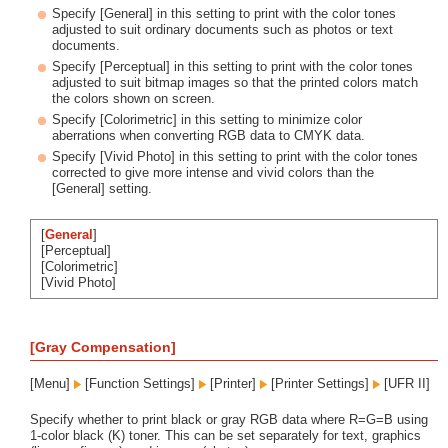
Specify [General] in this setting to print with the color tones
adjusted to suit ordinary documents such as photos or text
documents.
Specify [Perceptual] in this setting to print with the color tones
adjusted to suit bitmap images so that the printed colors match
the colors shown on screen.
Specify [Colorimetric] in this setting to minimize color
aberrations when converting RGB data to CMYK data.
Specify [Vivid Photo] in this setting to print with the color tones
corrected to give more intense and vivid colors than the
[General] setting.
[
General
]
[Perceptual]
[Colorimetric]
[Vivid Photo]
[Gray Compensation]
[Menu]
[Function Settings]
[Printer]
[Printer Settings]
[UFR II]
Specify whether to print black or gray RGB data where R=G=B using
1-color black (K) toner. This can be set separately for text, graphics