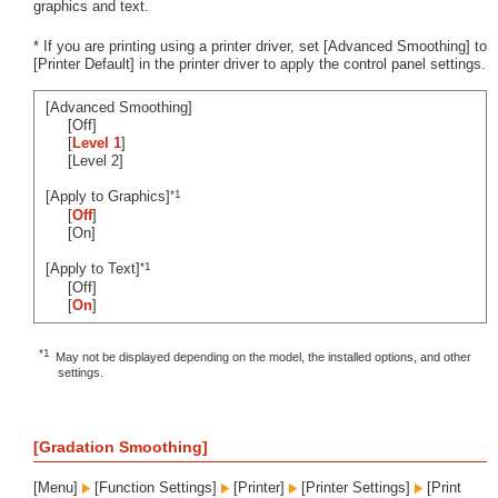
graphics and text.
* If you are printing using a printer driver, set [Advanced Smoothing] to
[Printer Default] in the printer driver to apply the control panel settings.
[Advanced Smoothing]
[Off]
[
Level 1
]
[Level 2]
*1
[Apply to Graphics]
[
Off
]
[On]
*1
[Apply to Text]
[Off]
[
On
]
*1
May not be displayed depending on the model, the installed options, and other
settings.
[Gradation Smoothing]
[Menu]
[Function Settings]
[Printer]
[Printer Settings]
[Print