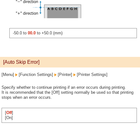
-50.0 to
00.0
to +50.0 (mm)
[Auto Skip Error]
[Menu]
[Function Settings]
[Printer]
[Printer Settings]
Specify whether to continue printing if an error occurs during printing.
It is recommended that the [Off] setting normally be used so that printing
stops when an error occurs.
[
Off
]
[On]