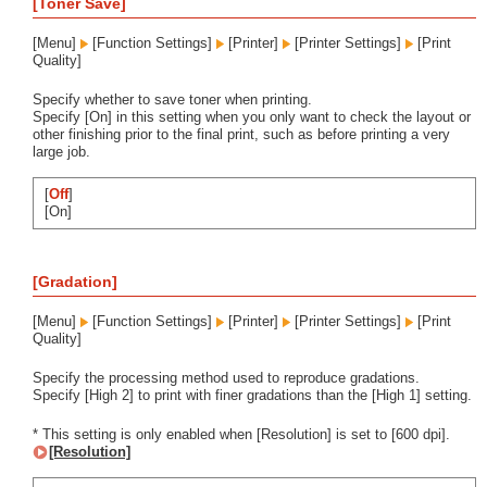
[Toner Save]
[Menu]
[Function Settings]
[Printer]
[Printer Settings]
[Print
Quality]
Specify whether to save toner when printing.
Specify [On] in this setting when you only want to check the layout or
other finishing prior to the final print, such as before printing a very
large job.
[
Off
]
[On]
[Gradation]
[Menu]
[Function Settings]
[Printer]
[Printer Settings]
[Print
Quality]
Specify the processing method used to reproduce gradations.
Specify [High 2] to print with finer gradations than the [High 1] setting.
* This setting is only enabled when [Resolution] is set to [600 dpi].
[Resolution]