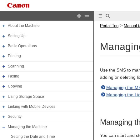
Portal Top
Manual top
>
Portal Top
Manual t
About the Machine
Setting Up
Managing
Basic Operations
Printing
Scanning
Use the SMS to mana
Faxing
adding or deleting li
Copying
Managing the ME
Managing the Lic
Using Storage Space
Linking with Mobile Devices
Security
Managing t
Managing the Machine
You can start and st
Setting the Date and Time