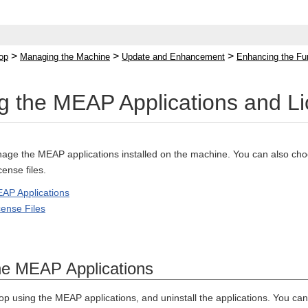
>
>
>
op
Managing the Machine
Update and Enhancement
Enhancing the Fu
 the MEAP Applications and Li
ge the MEAP applications installed on the machine. You can also choos
cense files.
AP Applications
ense Files
he MEAP Applications
op using the MEAP applications, and uninstall the applications. You can 