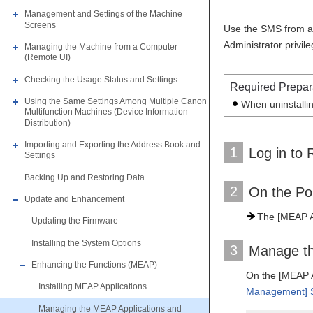
Management and Settings of the Machine
Screens
Use the SMS from a 
Administrator privi
Managing the Machine from a Computer
(Remote UI)
Checking the Usage Status and Settings
Required Prepar
Using the Same Settings Among Multiple Canon
When uninstallin
Multifunction Machines (Device Information
Distribution)
Importing and Exporting the Address Book and
1
Log in to 
Settings
Backing Up and Restoring Data
2
On the Po
Update and Enhancement
The [MEAP A
Updating the Firmware
Installing the System Options
3
Manage th
Enhancing the Functions (MEAP)
On the [MEAP A
Installing MEAP Applications
Management] 
Managing the MEAP Applications and