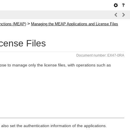
>
nctions (MEAP)
Managing the MEAP Applications and License Files
cense Files
Document number: EX47-0RA
e to manage only the license files, with operations such as
also set the authentication information of the applications.