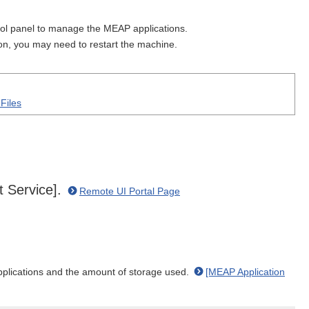
ol panel to manage the MEAP applications.
on, you may need to restart the machine.
Files
t Service].
Remote UI Portal Page
plications and the amount of storage used.
[MEAP Application