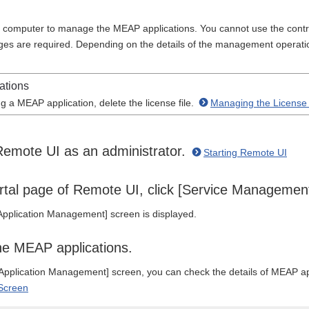
computer to manage the MEAP applications. You cannot use the contr
leges are required. Depending on the details of the management operati
ations
g a MEAP application, delete the license file.
Managing the License 
Remote UI as an administrator.
Starting Remote UI
rtal page of Remote UI, click [Service Managemen
pplication Management] screen is displayed.
e MEAP applications.
pplication Management] screen, you can check the details of MEAP ap
Screen