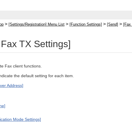
>
>
>
>
op
[Settings/Registration] Menu List
[Function Settings]
[Send]
[Fax 
Fax TX Settings]
e Fax client functions.
indicate the default setting for each item.
ver Address]
ine]
cation Mode Settings]