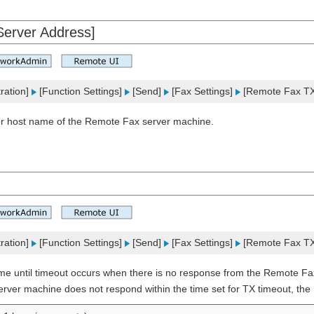
erver Address]
ration]
[Function Settings]
[Send]
[Fax Settings]
[Remote Fax TX 
or host name of the Remote Fax server machine.
ration]
[Function Settings]
[Send]
[Fax Settings]
[Remote Fax TX 
ime until timeout occurs when there is no response from the Remote Fa
erver machine does not respond within the time set for TX timeout, the