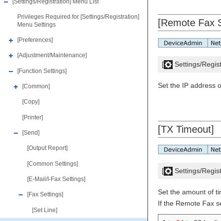
[Settings/Registration] Menu List
Privileges Required for [Settings/Registration]
[Remote Fax S
Menu Settings
[Preferences]
[Adjustment/Maintenance]
[
Settings/Regist
[Function Settings]
Set the IP address 
[Common]
[Copy]
[Printer]
[TX Timeout]
[Send]
[Output Report]
[Common Settings]
[
Settings/Regist
[E-Mail/I-Fax Settings]
Set the amount of t
[Fax Settings]
If the Remote Fax s
[Set Line]