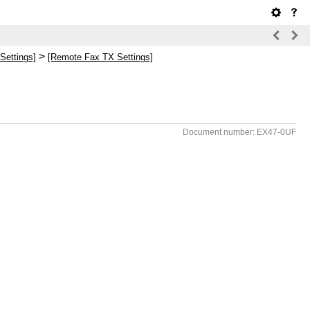
>
Settings]
[Remote Fax TX Settings]
Document number: EX47-0UF