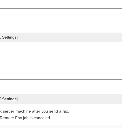
Settings]
Settings]
x server machine after you send a fax.
 Remote Fax job is canceled.