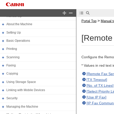
Portal Top
Manual top
>
Portal Top
Manual t
About the Machine
Setting Up
[Remote 
Basic Operations
Printing
Configure the Remot
Scanning
* Values in red text 
Faxing
[Remote Fax Ser
Copying
[TX Timeout]
Using Storage Space
[No. of TX Lines]
Linking with Mobile Devices
[Select Priority L
[Use IP Fax]
Security
[IP Fax Communi
Managing the Machine