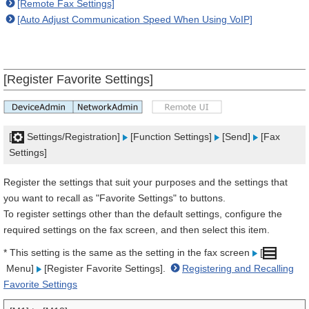
[Remote Fax Settings]
[Auto Adjust Communication Speed When Using VoIP]
[Register Favorite Settings]
[
Settings/Registration]
[Function Settings]
[Send]
[Fax
Settings]
Register the settings that suit your purposes and the settings that
you want to recall as "Favorite Settings" to buttons.
To register settings other than the default settings, configure the
required settings on the fax screen, and then select this item.
* This setting is the same as the setting in the fax screen
[
Menu]
[Register Favorite Settings].
Registering and Recalling
Favorite Settings