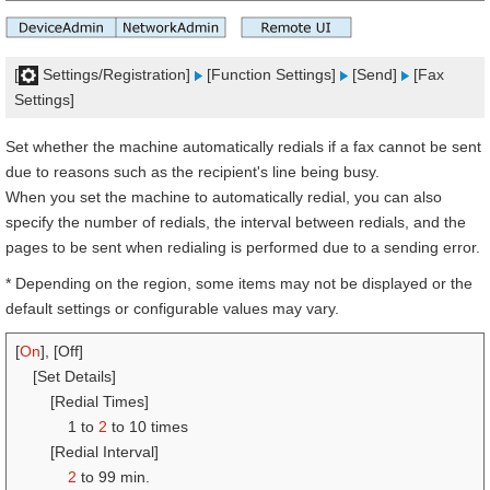
[
Settings/Registration]
[Function Settings]
[Send]
[Fax
Settings]
Set whether the machine automatically redials if a fax cannot be sent
due to reasons such as the recipient's line being busy.
When you set the machine to automatically redial, you can also
specify the number of redials, the interval between redials, and the
pages to be sent when redialing is performed due to a sending error.
* Depending on the region, some items may not be displayed or the
default settings or configurable values may vary.
[
On
], [Off]
[Set Details]
[Redial Times]
1 to
2
to 10 times
[Redial Interval]
2
to 99 min.