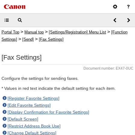
>
>
>
Portal Top
Manual top
[Settings/Registration] Menu List
[Function
>
>
Settings]
[Send]
[Fax Settings]
[Fax Settings]
Document number: EX47-0UC
Configure the settings for sending faxes.
* Values in red text indicate the default setting for each item.
[Register Favorite Settings]
[Edit Favorite Settings]
[Display Confirmation for Favorite Settings]
[Default Screen]
[Restrict Address Book Use]
[Change Default Settings]