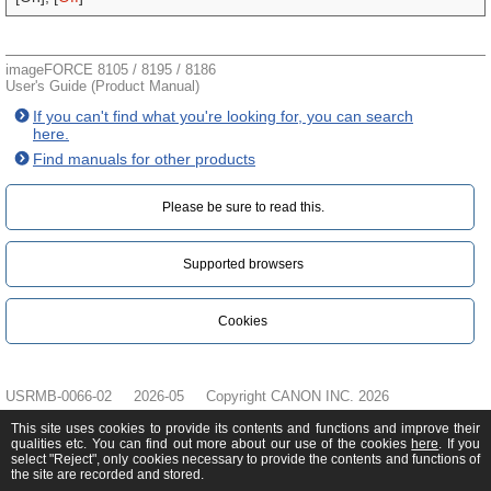
imageFORCE 8105 / 8195 / 8186
User's Guide (Product Manual)
If you can't find what you're looking for, you can search
here.
Find manuals for other products
Please be sure to read this.‎
Supported browsers
Cookies
USRMB-0066-02
2026-05
Copyright CANON INC. 2026
This site uses cookies to provide its contents and functions and improve their
qualities etc. You can find out more about our use of the cookies
here
. If you
select "Reject", only cookies necessary to provide the contents and functions of
the site are recorded and stored.