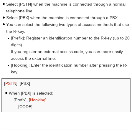
Select [PSTN] when the machine is connected through a normal
telephone line.
Select [PBX] when the machine is connected through a PBX.
You can select the following two types of access methods that use
the R-key.
[Prefix]: Register an identification number to the R-key (up to 20
digits).
If you register an external access code, you can more easily
access the external line.
[Hooking]: Enter the identification number after pressing the R-
key.
[
PSTN
], [PBX]
When [PBX] is selected:
[Prefix], [
Hooking
]
[CODE]