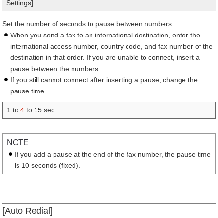
Settings]
Set the number of seconds to pause between numbers.
When you send a fax to an international destination, enter the
international access number, country code, and fax number of the
destination in that order. If you are unable to connect, insert a
pause between the numbers.
If you still cannot connect after inserting a pause, change the
pause time.
1 to
4
to 15 sec.
NOTE
If you add a pause at the end of the fax number, the pause time
is 10 seconds (fixed).
[Auto Redial]