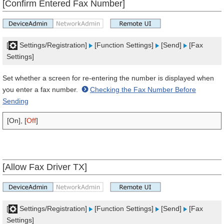
[Confirm Entered Fax Number]
[
Settings/Registration]
[Function Settings]
[Send]
[Fax
Settings]
Set whether a screen for re-entering the number is displayed when
you enter a fax number.
Checking the Fax Number Before
Sending
[On], [
Off
]
[Allow Fax Driver TX]
[
Settings/Registration]
[Function Settings]
[Send]
[Fax
Settings]