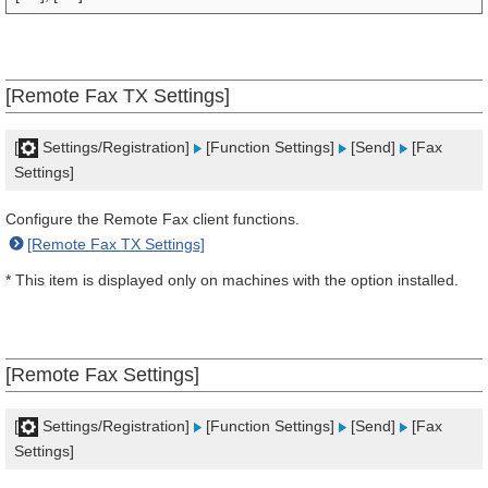
[Remote Fax TX Settings]
[
Settings/Registration]
[Function Settings]
[Send]
[Fax
Settings]
Configure the Remote Fax client functions.
[Remote Fax TX Settings]
* This item is displayed only on machines with the option installed.
[Remote Fax Settings]
[
Settings/Registration]
[Function Settings]
[Send]
[Fax
Settings]