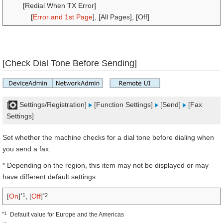
[Redial When TX Error]
[
Error and 1st Page
], [All Pages], [Off]
[Check Dial Tone Before Sending]
[
Settings/Registration]
[Function Settings]
[Send]
[Fax
Settings]
Set whether the machine checks for a dial tone before dialing when
you send a fax.
* Depending on the region, this item may not be displayed or may
have different default settings.
*1
*2
[
On
]
, [
Off
]
*1
Default value for Europe and the Americas