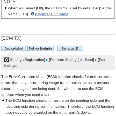
NOTE
When you select [Off], the unit name is set by default in [Sender
Name (TTI)].
[Register Unit Name]
[ECM TX]
[
Settings/Registration]
[Function Settings]
[Send]
[Fax
Settings]
The Error Correction Mode (ECM) function checks for and corrects
errors that may occur during image transmission, so as to prevent
distorted images from being sent. Set whether to use the ECM
function when you send a fax.
The ECM function checks for errors on the sending side and the
receiving side during communication. Therefore, the ECM function
also needs to be enabled on the other party's device.