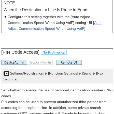
NOTE
When the Destination or Line Is Prone to Errors
Configure this setting together with the [Auto Adjust
Communication Speed When Using VoIP] setting.
[Auto
Adjust Communication Speed When Using VoIP]
[PIN Code Access]
[
Settings/Registration]
[Function Settings]
[Send]
[Fax
Settings]
Set whether to enable the use of personal identification number (PIN)
codes.
PIN codes can be used to prevent unauthorized third parties from
accessing the telephone line. In addition, some private branch
exchange (PBX) systems require a PIN code to be entered when