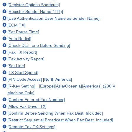
[Register Options Shortcuts]
[Register Sender Name (TTI)]
[Use Authentication User Name as Sender Name]
[ECM TX]
[Set Pause Time]
[Auto Redial]
[Check Dial Tone Before Sending]
[Fax TX Report]
[Fax Activity Report]
[Set Line]
[TX Start Speed]
[PIN Code Access] [North America]
[R-Key Setting] [Europe][Asia/Oceania][Americas] (230 V
Machine Only)
[Confirm Entered Fax Number]
[Allow Fax Driver TX]
[Confirm Before Sending When Fax Dest. Included]
[Restrict Sequential Broadcast When Fax Dest. Included]
[Remote Fax TX Settings]