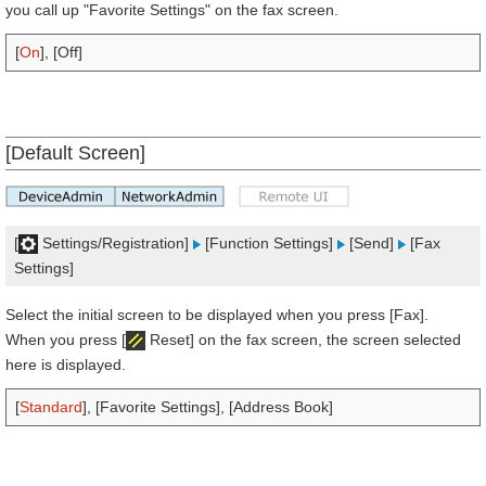
you call up "Favorite Settings" on the fax screen.
[
On
], [Off]
[Default Screen]
[
Settings/Registration]
[Function Settings]
[Send]
[Fax
Settings]
Select the initial screen to be displayed when you press [Fax].
When you press [
Reset] on the fax screen, the screen selected
here is displayed.
[
Standard
], [Favorite Settings], [Address Book]