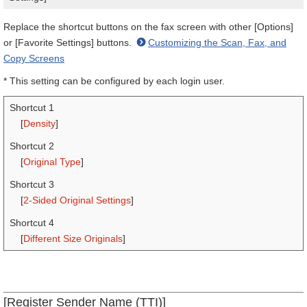
Replace the shortcut buttons on the fax screen with other [Options]
or [Favorite Settings] buttons.
Customizing the Scan, Fax, and
Copy Screens
* This setting can be configured by each login user.
Shortcut 1
[
Density
]
Shortcut 2
[
Original Type
]
Shortcut 3
[
2-Sided Original Settings
]
Shortcut 4
[
Different Size Originals
]
[Register Sender Name (TTI)]