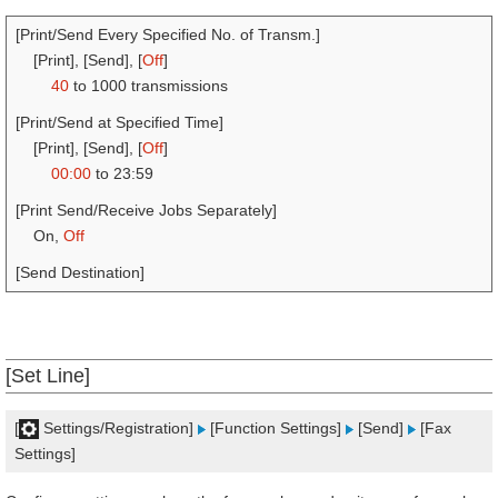
[Print/Send Every Specified No. of Transm.]
[Print], [Send], [
Off
]
40
to 1000 transmissions
[Print/Send at Specified Time]
[Print], [Send], [
Off
]
00:00
to 23:59
[Print Send/Receive Jobs Separately]
On,
Off
[Send Destination]
[Set Line]
[
Settings/Registration]
[Function Settings]
[Send]
[Fax
Settings]