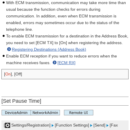
With ECM transmission, communication may take more time than
usual because the function checks for errors during
communication. In addition, even when ECM transmission is
enabled, errors may sometimes occur due to the status of the
telephone line.
To enable ECM transmission for a destination in the Address Book,
you need to set [ECM TX] to [On] when registering the address.
Registering Destinations (Address Book)
Enable ECM reception if you want to reduce errors when the
machine receives faxes.
[ECM RX]
[
On
], [Off]
[Set Pause Time]
[
Settings/Registration]
[Function Settings]
[Send]
[Fax