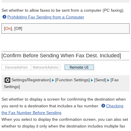
Set whether to allow faxes to be sent from a computer (PC faxing).
Prohibiting Fax Sending from a Computer
[
On
], [Off]
[Confirm Before Sending When Fax Dest. Included]
[
Settings/Registration]
[Function Settings]
[Send]
[Fax
Settings]
Set whether to display a screen for confirming the destination when
you send to a destination that includes a fax number.
Checking
the Fax Number Before Sending
When you select to display the confirmation screen, you can also set
whether to display it only when the destination includes multiple fax