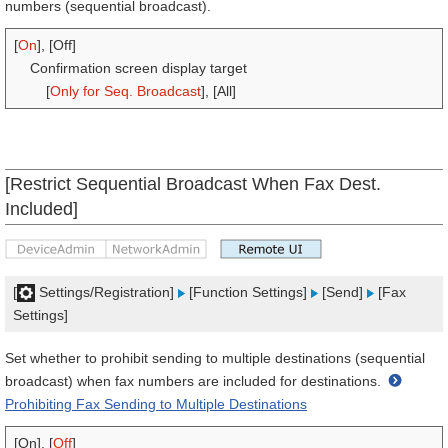
numbers (sequential broadcast).
[
On
], [Off]
Confirmation screen display target
[
Only for Seq. Broadcast
], [All]
[Restrict Sequential Broadcast When Fax Dest.
Included]
[
Settings/Registration]
[Function Settings]
[Send]
[Fax
Settings]
Set whether to prohibit sending to multiple destinations (sequential
broadcast) when fax numbers are included for destinations.
Prohibiting Fax Sending to Multiple Destinations
[On], [
Off
]