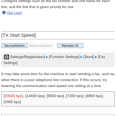
Configure settings such as the fax number and unit name for each
line, and the line that is given priority for use.
[Set Line]
[TX Start Speed]
[
Settings/Registration]
[Function Settings]
[Send]
[Fax
Settings]
It may take some time for the machine to start sending a fax, such as
when there is a poor telephone line connection. If this occurs, try
lowering the communication start speed one setting at a time.
[
33600 bps
], [14400 bps], [9600 bps], [7200 bps], [4800 bps],
[2400 bps]