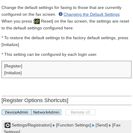
Change the default settings for faxing to those that are currently
configured on the fax screen.
Changing the Default Settings
When you press [
Reset] on the fax screen, the settings are reset
to the default settings configured here.
* To restore the default settings to the factory default settings, press
[Initialize].
* This setting can be configured by each login user.
[Register]
[Initialize]
[Register Options Shortcuts]
[
Settings/Registration]
[Function Settings]
[Send]
[Fax
Settings]