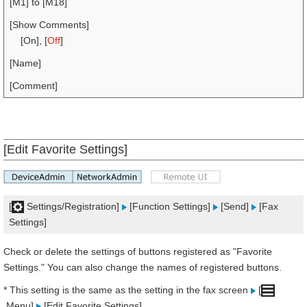
[M1] to [M18]
[Show Comments]
[On], [
Off
]
[Name]
[Comment]
[Edit Favorite Settings]
[
Settings/Registration]
[Function Settings]
[Send]
[Fax
Settings]
Check or delete the settings of buttons registered as "Favorite
Settings." You can also change the names of registered buttons.
* This setting is the same as the setting in the fax screen
[
Menu]
[Edit Favorite Settings].