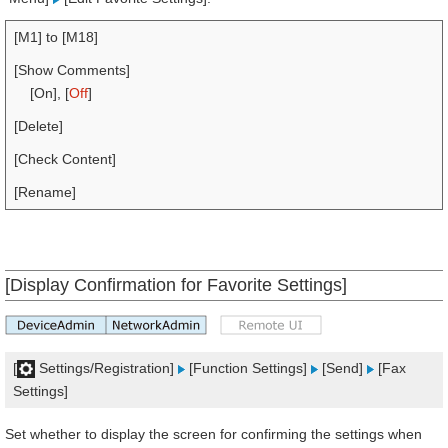
[M1] to [M18]
[Show Comments]
[On], [
Off
]
[Delete]
[Check Content]
[Rename]
[Display Confirmation for Favorite Settings]
[
Settings/Registration]
[Function Settings]
[Send]
[Fax
Settings]
Set whether to display the screen for confirming the settings when