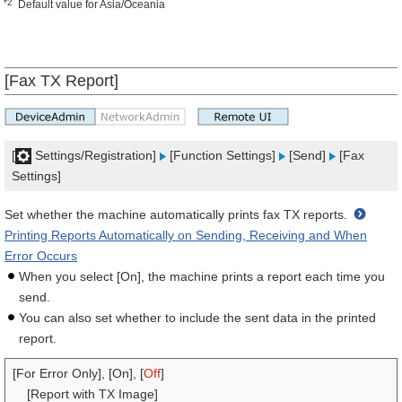
*2
Default value for Asia/Oceania
[Fax TX Report]
[
Settings/Registration]
[Function Settings]
[Send]
[Fax
Settings]
Set whether the machine automatically prints fax TX reports.
Printing Reports Automatically on Sending, Receiving and When
Error Occurs
When you select [On], the machine prints a report each time you
send.
You can also set whether to include the sent data in the printed
report.
[For Error Only], [On], [
Off
]
[Report with TX Image]