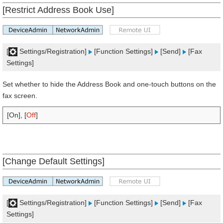
[Restrict Address Book Use]
[
Settings/Registration]
[Function Settings]
[Send]
[Fax
Settings]
Set whether to hide the Address Book and one-touch buttons on the
fax screen.
[On], [
Off
]
[Change Default Settings]
[
Settings/Registration]
[Function Settings]
[Send]
[Fax
Settings]