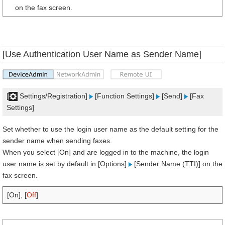
on the fax screen.
[Use Authentication User Name as Sender Name]
[
Settings/Registration]
[Function Settings]
[Send]
[Fax
Settings]
Set whether to use the login user name as the default setting for the
sender name when sending faxes.
When you select [On] and are logged in to the machine, the login
user name is set by default in [Options]
[Sender Name (TTI)] on the
fax screen.
[On], [
Off
]