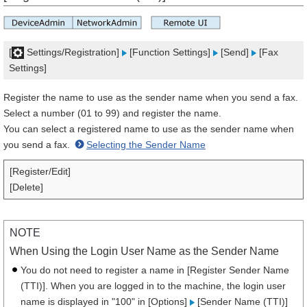
[
Settings/Registration]
[Function Settings]
[Send]
[Fax
Settings]
Register the name to use as the sender name when you send a fax.
Select a number (01 to 99) and register the name.
You can select a registered name to use as the sender name when
you send a fax.
Selecting the Sender Name
[Register/Edit]
[Delete]
NOTE
When Using the Login User Name as the Sender Name
You do not need to register a name in [Register Sender Name
(TTI)]. When you are logged in to the machine, the login user
name is displayed in "100" in [Options]
[Sender Name (TTI)]