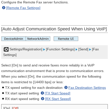
Configure the Remote Fax server functions.
[Remote Fax Settings]
[Auto Adjust Communication Speed When Using VoIP]
[
Settings/Registration]
[Function Settings]
[Send]
[Fax
Settings]
Select [On] to send and receive faxes more reliably in a VoIP
communication environment that is prone to communication errors.
When you select [On], the communication speed for the following
items is restricted to [14400 bps] or less:
TX speed setting for each destination
Fax Destination Settings
TX start speed setting
[TX Start Speed]
RX start speed setting
[RX Start Speed]
[On], [
Off
]