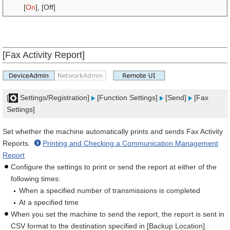
[
On
], [Off]
[Fax Activity Report]
[
Settings/Registration]
[Function Settings]
[Send]
[Fax
Settings]
Set whether the machine automatically prints and sends Fax Activity
Reports.
Printing and Checking a Communication Management
Report
Configure the settings to print or send the report at either of the
following times:
When a specified number of transmissions is completed
At a specified time
When you set the machine to send the report, the report is sent in
CSV format to the destination specified in [Backup Location].