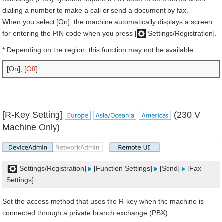
dialing a number to make a call or send a document by fax.
When you select [On], the machine automatically displays a screen
for entering the PIN code when you press [
Settings/Registration].
* Depending on the region, this function may not be available.
[On], [
Off
]
[R-Key Setting]
(230 V
Machine Only)
[
Settings/Registration]
[Function Settings]
[Send]
[Fax
Settings]
Set the access method that uses the R-key when the machine is
connected through a private branch exchange (PBX).