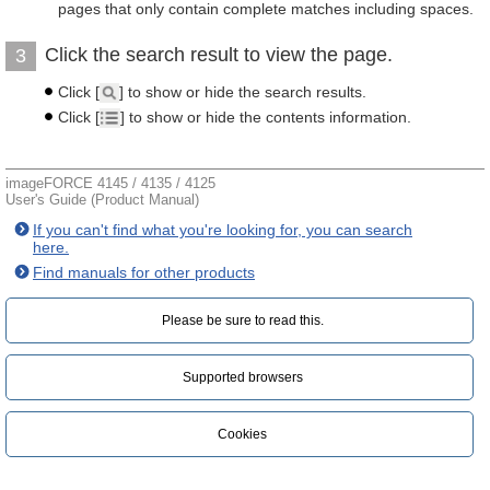
pages that only contain complete matches including spaces.
Click the search result to view the page.
3
Click [
] to show or hide the search results.
Click [
] to show or hide the contents information.
imageFORCE 4145 / 4135 / 4125
User's Guide (Product Manual)
If you can't find what you're looking for, you can search
here.
Find manuals for other products
Please be sure to read this.‎
Supported browsers
Cookies