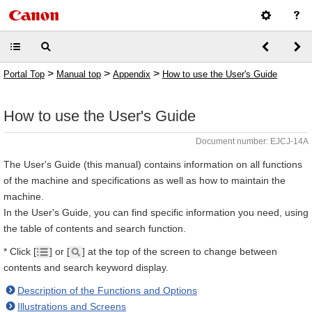
>
>
>
Portal Top
Manual top
Appendix
How to use the User's Guide
How to use the User's Guide
Document number: EJCJ-14A
The User's Guide (this manual) contains information on all functions
of the machine and specifications as well as how to maintain the
machine.
In the User's Guide, you can find specific information you need, using
the table of contents and search function.
* Click [
] or [
] at the top of the screen to change between
contents and search keyword display.
Description of the Functions and Options
Illustrations and Screens