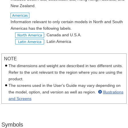
New Zealand.
Information relevant to only certain models in North and South
Americas has the following labels.
: Canada and U.S.A.
: Latin America
NOTE
The dimensions and weight are described in two different units.
Refer to the unit relevant to the region where you are using the
product.
The screens used in the User's Guide may vary depending on
the model, option, and version as well as region.
Illustrations
and Screens
Symbols