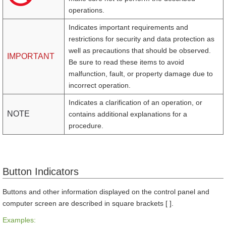
operations.
Indicates important requirements and
restrictions for security and data protection as
well as precautions that should be observed.
IMPORTANT
Be sure to read these items to avoid
malfunction, fault, or property damage due to
incorrect operation.
Indicates a clarification of an operation, or
NOTE
contains additional explanations for a
procedure.
Button Indicators
Buttons and other information displayed on the control panel and
computer screen are described in square brackets [ ].
Examples: