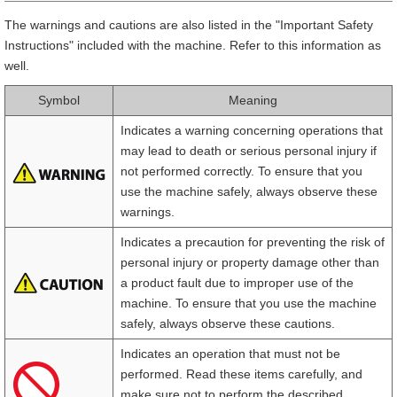
The warnings and cautions are also listed in the "Important Safety
Instructions" included with the machine. Refer to this information as
well.
Symbol
Meaning
Indicates a warning concerning operations that
may lead to death or serious personal injury if
not performed correctly. To ensure that you
use the machine safely, always observe these
warnings.
Indicates a precaution for preventing the risk of
personal injury or property damage other than
a product fault due to improper use of the
machine. To ensure that you use the machine
safely, always observe these cautions.
Indicates an operation that must not be
performed. Read these items carefully, and
make sure not to perform the described