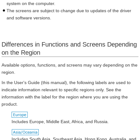
system on the computer.
The screens are subject to change due to updates of the driver
and software versions.
Differences in Functions and Screens Depending
on the Region
Available options, functions, and screens may vary depending on the
region.
In the User's Guide (this manual), the following labels are used to
indicate information relevant to specific regions only. See the
information with the label for the region where you are using the
product.
Includes Europe, Middle East, Africa, and Russia.
Includes South Asia, Southeast Asia, Hong Kong, Australia, and