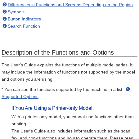
Differences in Functions and Screens Depending on the Region
Symbols
Button Indicators
Search Function
Description of the Functions and Options
The User's Guide explains the functions of multiple model series. It
may include the information of functions not supported by the model
and options you are using.
* You can see the functions supported by the machine in a list.
Supported Options
If You Are Using a Printer-only Model
With a printer-only model, you cannot use functions other than
printing.
The User's Guide also includes information such as the scan,
fax, and copy functions and how to operate them. Please read