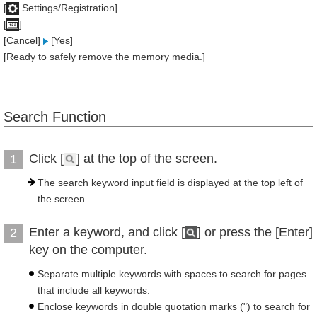
[
Settings/Registration]
[
]
[Cancel]
[Yes]
[Ready to safely remove the memory media.]
Search Function
Click [
] at the top of the screen.
1
The search keyword input field is displayed at the top left of
the screen.
Enter a keyword, and click [
] or press the [Enter]
2
key on the computer.
Separate multiple keywords with spaces to search for pages
that include all keywords.
Enclose keywords in double quotation marks (") to search for