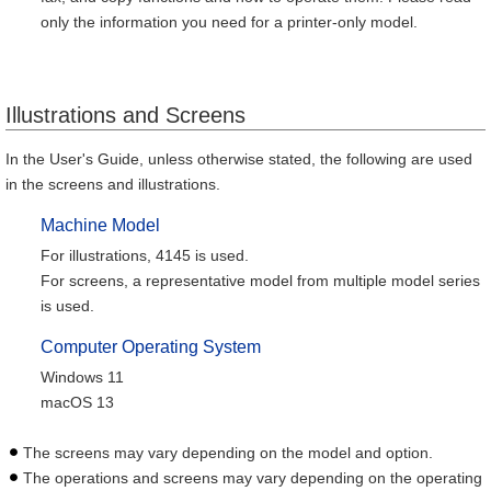
only the information you need for a printer-only model.
Illustrations and Screens
In the User's Guide, unless otherwise stated, the following are used
in the screens and illustrations.
Machine Model
For illustrations, 4145 is used.
For screens, a representative model from multiple model series
is used.
Computer Operating System
Windows 11
macOS 13
The screens may vary depending on the model and option.
The operations and screens may vary depending on the operating