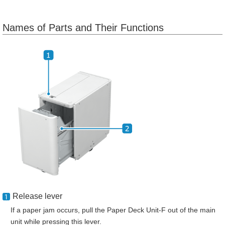
Names of Parts and Their Functions
Release lever
If a paper jam occurs, pull the Paper Deck Unit-F out of the main
unit while pressing this lever.