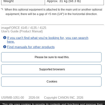
Weight
Approx. 31 kg (68.3 lb)
*1
When this optional equipment is attached to the main unit or another optional
equipment, there will be a gap of +5 mm (1/4") in the horizontal direction.
imageFORCE 4145 / 4135 / 4125
User's Guide (Product Manual)
If you can't find what you're looking for, you can search
here.
Find manuals for other products
Please be sure to read this.‎
Supported browsers
Cookies
USRMB-1051-00
2026-04
Copyright CANON INC. 2026
This site uses cookies to provide its contents and functions and improve their