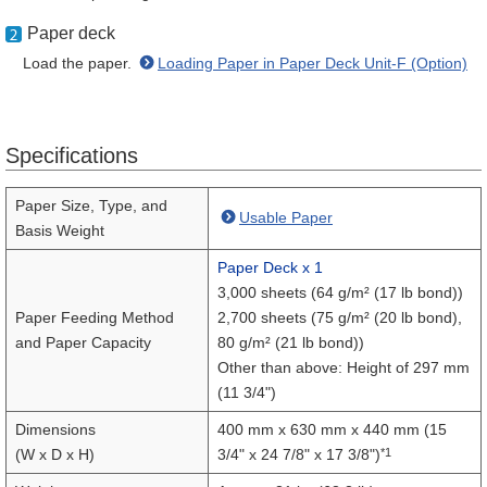
Paper deck
Load the paper.
Loading Paper in Paper Deck Unit-F (Option)
Specifications
Paper Size, Type, and
Usable Paper
Basis Weight
Paper Deck x 1
3,000 sheets (64 g/m² (17 lb bond))
Paper Feeding Method
2,700 sheets (75 g/m² (20 lb bond),
and Paper Capacity
80 g/m² (21 lb bond))
Other than above: Height of 297 mm
(11 3/4")
Dimensions
400 mm x 630 mm x 440 mm (15
*1
(W x D x H)
3/4" x 24 7/8" x 17 3/8")