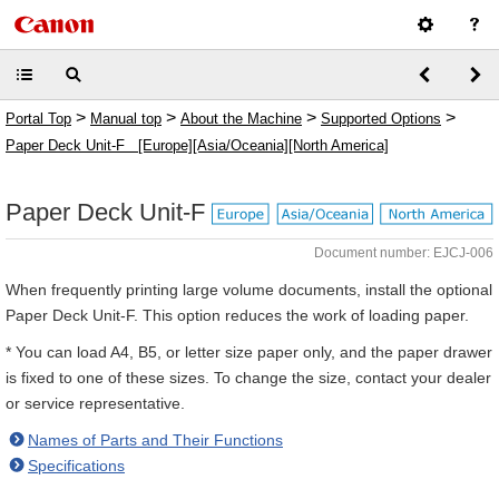
>
>
>
>
Portal Top
Manual top
About the Machine
Supported Options
Paper Deck Unit-F [Europe][Asia/Oceania][North America]
Paper Deck Unit-F
Document number: EJCJ-006
When frequently printing large volume documents, install the optional
Paper Deck Unit-F. This option reduces the work of loading paper.
* You can load A4, B5, or letter size paper only, and the paper drawer
is fixed to one of these sizes. To change the size, contact your dealer
or service representative.
Names of Parts and Their Functions
Specifications