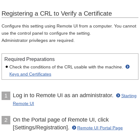
Registering a CRL to Verify a Certificate
Configure this setting using Remote UI from a computer. You cannot
use the control panel to configure the setting.
Administrator privileges are required.
Required Preparations
Check the conditions of the CRL usable with the machine.
Keys and Certificates
Log in to Remote UI as an administrator.
1
Starting
Remote UI
On the Portal page of Remote UI, click
2
[Settings/Registration].
Remote UI Portal Page