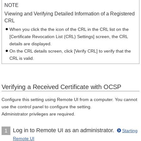
NOTE
Viewing and Verifying Detailed Information of a Registered
CRL
When you click the the icon of the CRL in the CRL list on the
[Certificate Revocation List (CRL) Settings] screen, the CRL
details are displayed.
On the CRL details screen, click [Verify CRL] to verify that the
CRL is valid.
Verifying a Received Certificate with OCSP
Configure this setting using Remote UI from a computer. You cannot
use the control panel to configure the setting.
Administrator privileges are required.
Log in to Remote UI as an administrator.
1
Starting
Remote UI