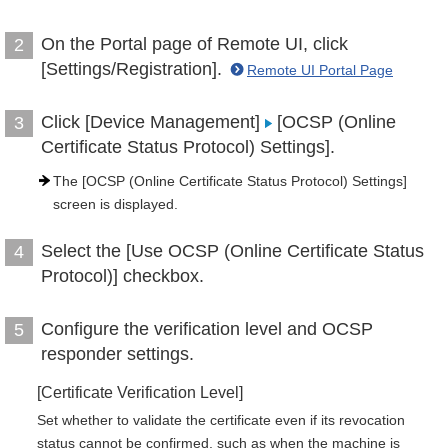
On the Portal page of Remote UI, click
2
[Settings/Registration].
Remote UI Portal Page
Click [Device Management]
[OCSP (Online
3
Certificate Status Protocol) Settings].
The [OCSP (Online Certificate Status Protocol) Settings]
screen is displayed.
Select the [Use OCSP (Online Certificate Status
4
Protocol)] checkbox.
Configure the verification level and OCSP
5
responder settings.
[Certificate Verification Level]
Set whether to validate the certificate even if its revocation
status cannot be confirmed, such as when the machine is