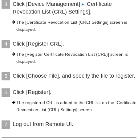
Click [Device Management]
[Certificate
3
Revocation List (CRL) Settings].
The [Certificate Revocation List (CRL) Settings] screen is
displayed.
Click [Register CRL].
4
The [Register Certificate Revocation List (CRL)] screen is
displayed.
Click [Choose File], and specify the file to register.
5
Click [Register].
6
The registered CRL is added to the CRL list on the [Certificate
Revocation List (CRL) Settings] screen.
Log out from Remote UI.
7