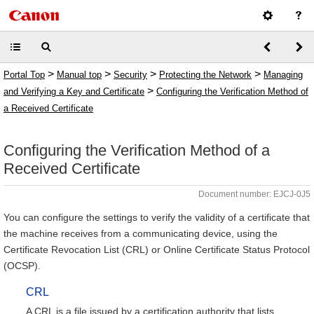
>
>
>
>
Portal Top
Manual top
Security
Protecting the Network
Managing
>
and Verifying a Key and Certificate
Configuring the Verification Method of
a Received Certificate
Configuring the Verification Method of a
Received Certificate
Document number: EJCJ-0J5
You can configure the settings to verify the validity of a certificate that
the machine receives from a communicating device, using the
Certificate Revocation List (CRL) or Online Certificate Status Protocol
(OCSP).
CRL
A CRL is a file issued by a certification authority that lists