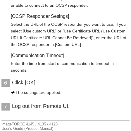
unable to connect to an OCSP responder.
[OCSP Responder Settings]
Select the URL of the OCSP responder you want to use. If you
select [Use custom URL] or [Use Certificate URL (Use Custom
URL If Certificate URL Cannot Be Retrieved)], enter the URL of
the OCSP responder in [Custom URL].
[Communication Timeout]
Enter the time from start of communication to timeout in
seconds.
Click [OK].
6
The settings are applied.
Log out from Remote UI.
7
imageFORCE 4145 / 4135 / 4125
User's Guide (Product Manual)