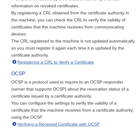
information on revoked certificates.
By registering a CRL obtained from the certificate authority in
the machine, you can check the CRL to verify the validity of
certificates that the machine receives from communicating
devices.
The CRL registered to the machine is not updated automatically,
so you must register it again each time it is updated by the
certificate authority.
Registering a CRL to Verify a Certificate
OCSP
OCSP is a protocol used to inquire to an OCSP responder
(server that supports OCSP) about the revocation status of a
certificate issued by a certificate authority.
You can configure the settings to verify the validity of a
certificate that the machine receives from a certificate authority,
using the OCSP.
Verifying a Received Certificate with OCSP