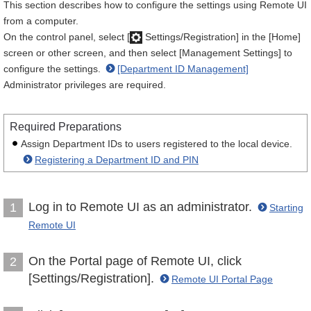
This section describes how to configure the settings using Remote UI
from a computer.
On the control panel, select [
Settings/Registration] in the [Home]
screen or other screen, and then select [Management Settings] to
configure the settings.
[Department ID Management]
Administrator privileges are required.
Required Preparations
Assign Department IDs to users registered to the local device.
Registering a Department ID and PIN
Log in to Remote UI as an administrator.
1
Starting
Remote UI
On the Portal page of Remote UI, click
2
[Settings/Registration].
Remote UI Portal Page