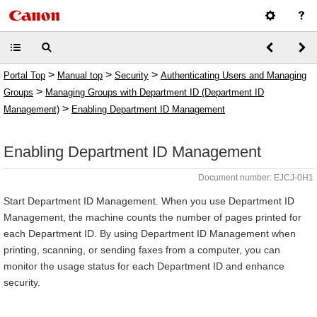
>
>
>
Portal Top
Manual top
Security
Authenticating Users and Managing
>
Groups
Managing Groups with Department ID (Department ID
>
Management)
Enabling Department ID Management
Enabling Department ID Management
Document number: EJCJ-0H1
Start Department ID Management. When you use Department ID
Management, the machine counts the number of pages printed for
each Department ID. By using Department ID Management when
printing, scanning, or sending faxes from a computer, you can
monitor the usage status for each Department ID and enhance
security.