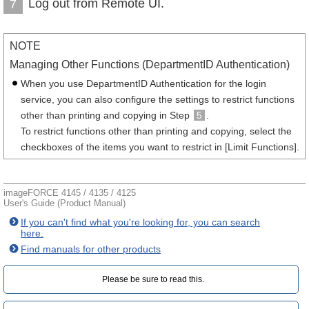
Log out from Remote UI.
7
NOTE
Managing Other Functions (DepartmentID Authentication)
When you use DepartmentID Authentication for the login
service, you can also configure the settings to restrict functions
other than printing and copying in Step
5
.
To restrict functions other than printing and copying, select the
checkboxes of the items you want to restrict in [Limit Functions].
imageFORCE 4145 / 4135 / 4125
User's Guide (Product Manual)
If you can't find what you're looking for, you can search
here.
Find manuals for other products
Please be sure to read this.‎