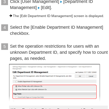
Click [User Management]
[Department ID
3
Management]
[Edit].
The [Edit Department ID Management] screen is displayed.
Select the [Enable Department ID Management]
4
checkbox.
Set the operation restrictions for users with an
5
unknown Department ID, and specify how to count
pages, as needed.