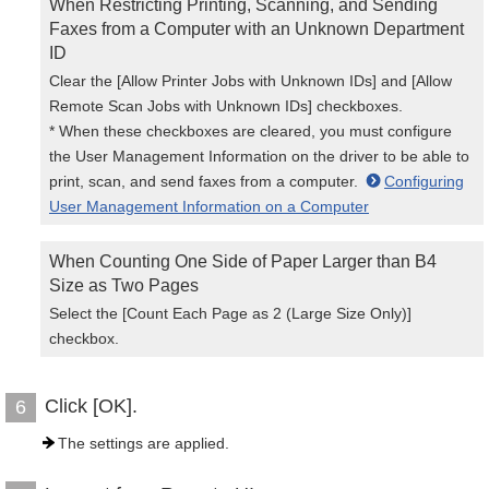
When Restricting Printing, Scanning, and Sending
Faxes from a Computer with an Unknown Department
ID
Clear the [Allow Printer Jobs with Unknown IDs] and [Allow
Remote Scan Jobs with Unknown IDs] checkboxes.
* When these checkboxes are cleared, you must configure
the User Management Information on the driver to be able to
print, scan, and send faxes from a computer.
Configuring
User Management Information on a Computer
When Counting One Side of Paper Larger than B4
Size as Two Pages
Select the [Count Each Page as 2 (Large Size Only)]
checkbox.
Click [OK].
6
The settings are applied.