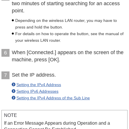
two minutes of starting searching for an access
point.
Depending on the wireless LAN router, you may have to
press and hold the button.
For details on how to operate the button, see the manual of
your wireless LAN router.
When [Connected.] appears on the screen of the
6
machine, press [OK].
Set the IP address.
7
Setting the IPv4 Address
Setting IPv6 Addresses
Setting the IPv4 Address of the Sub Line
NOTE
If an Error Message Appears during Operation and a