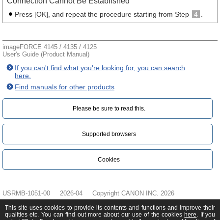
Connection Cannot Be Established
Press [OK], and repeat the procedure starting from Step
4
.
imageFORCE 4145 / 4135 / 4125
User's Guide (Product Manual)
If you can't find what you're looking for, you can search
here.
Find manuals for other products
Please be sure to read this.‎
Supported browsers
Cookies
USRMB-1051-00
2026-04
Copyright CANON INC. 2026
This site uses cookies to provide its contents and functions and improve their
qualities etc. You can find out more about our use of the cookies
here
. If you