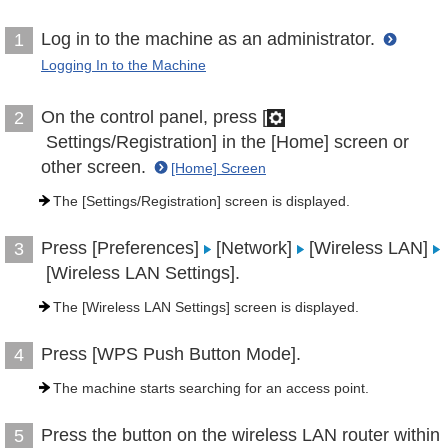
Log in to the machine as an administrator.
1
Logging In to the Machine
On the control panel, press [
2
Settings/Registration] in the [Home] screen or
other screen.
[Home] Screen
The [Settings/Registration] screen is displayed.
Press [Preferences]
[Network]
[Wireless LAN]
3
[Wireless LAN Settings].
The [Wireless LAN Settings] screen is displayed.
Press [WPS Push Button Mode].
4
The machine starts searching for an access point.
Press the button on the wireless LAN router within
5