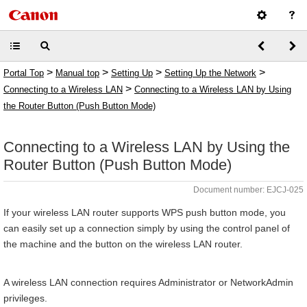
>
>
>
>
Portal Top
Manual top
Setting Up
Setting Up the Network
>
Connecting to a Wireless LAN
Connecting to a Wireless LAN by Using
the Router Button (Push Button Mode)
Connecting to a Wireless LAN by Using the
Router Button (Push Button Mode)
Document number: EJCJ-025
If your wireless LAN router supports WPS push button mode, you
can easily set up a connection simply by using the control panel of
the machine and the button on the wireless LAN router.
A wireless LAN connection requires Administrator or NetworkAdmin
privileges.