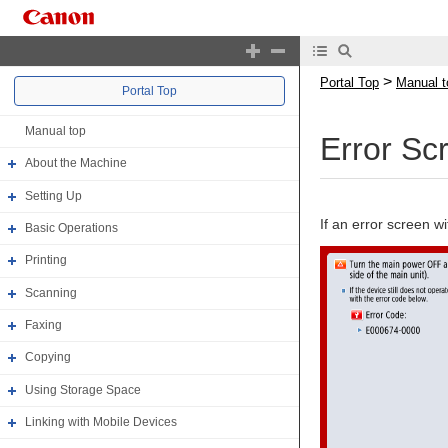
>
Portal Top
Manual t
Portal Top
Manual top
Error Sc
About the Machine
Setting Up
If an error screen 
Basic Operations
Printing
Scanning
Faxing
Copying
Using Storage Space
Linking with Mobile Devices