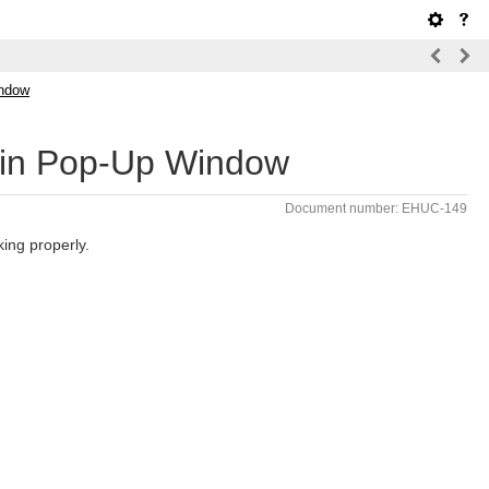
indow
s in Pop-Up Window
Document number: EHUC-149
ing properly.