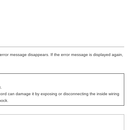
 error message disappears. If the error message is displayed again,
k.
ord can damage it by exposing or disconnecting the inside wiring
hock.