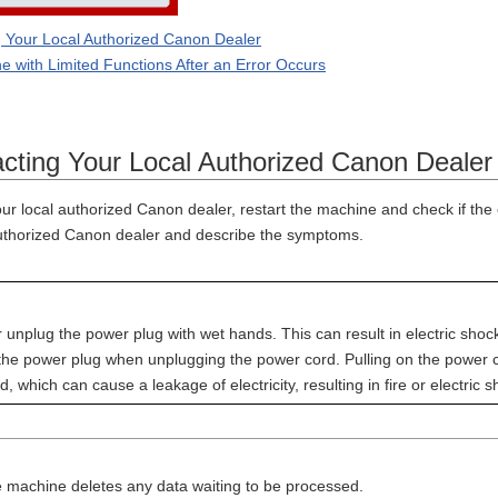
 Your Local Authorized Canon Dealer
e with Limited Functions After an Error Occurs
ting Your Local Authorized Canon Dealer
ur local authorized Canon dealer, restart the machine and check if the
authorized Canon dealer and describe the symptoms.
r unplug the power plug with wet hands. This can result in electric shoc
 the power plug when unplugging the power cord. Pulling on the power c
, which can cause a leakage of electricity, resulting in fire or electric s
 machine deletes any data waiting to be processed.