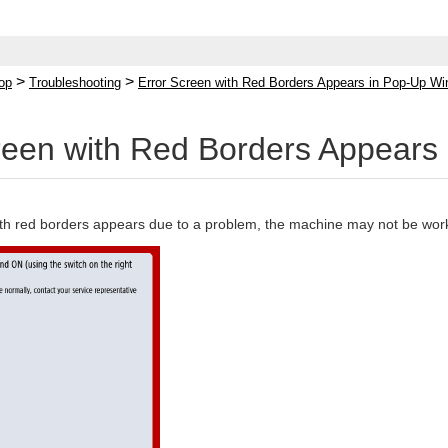
>
>
op
Troubleshooting
Error Screen with Red Borders Appears in Pop-Up W
reen with Red Borders Appear
with red borders appears due to a problem, the machine may not be work