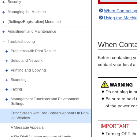
Security
When Contacting
Managing the Machine
Using the Machin
[Settings/Registration] Menu List
Adjustment and Maintenance
Troubleshooting
When Contac
Problems with Print Results
Before contacting yo
Setup and Network
contact your local 
Printing and Copying
Scanning
Faxing
Do not plug in o
Be sure to hold
Management Functions and Environment
Settings
of the power cord
Error Screen with Red Borders Appears in Pop-
Up Window
IMPORTANT
A Message Appears
Turning OFF the