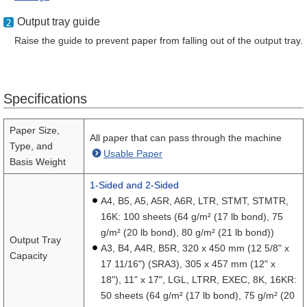
Output tray guide
Raise the guide to prevent paper from falling out of the output tray.
Specifications
Paper Size,
All paper that can pass through the machine
Type, and
Usable Paper
Basis Weight
1-Sided and 2-Sided
A4, B5, A5, A5R, A6R, LTR, STMT, STMTR,
16K: 100 sheets (64 g/m² (17 lb bond), 75
g/m² (20 lb bond), 80 g/m² (21 lb bond))
Output Tray
A3, B4, A4R, B5R, 320 x 450 mm (12 5/8" x
Capacity
17 11/16") (SRA3), 305 x 457 mm (12" x
18"), 11" x 17", LGL, LTRR, EXEC, 8K, 16KR:
50 sheets (64 g/m² (17 lb bond), 75 g/m² (20