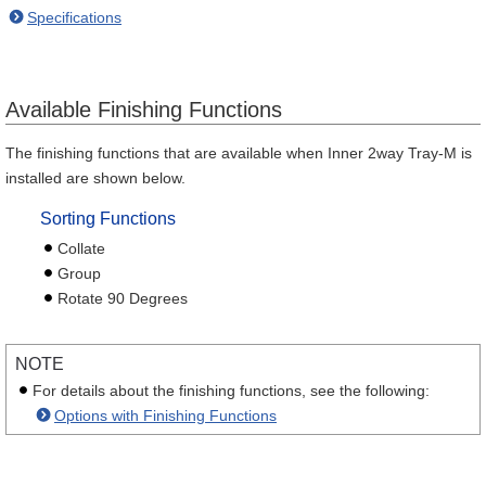
Specifications
Available Finishing Functions
The finishing functions that are available when Inner 2way Tray-M is
installed are shown below.
Sorting Functions
Collate
Group
Rotate 90 Degrees
NOTE
For details about the finishing functions, see the following:
Options with Finishing Functions