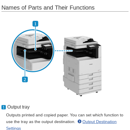
Names of Parts and Their Functions
Output tray
Outputs printed and copied paper. You can set which function to
use the tray as the output destination.
Output Destination
Settings