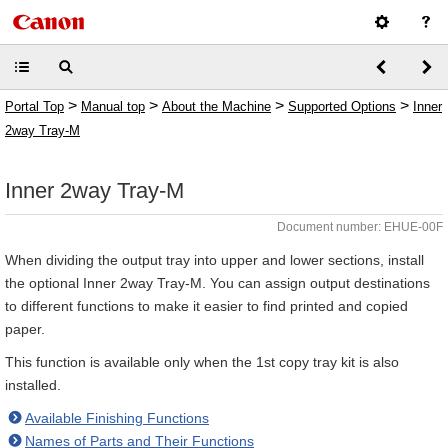
>
>
>
>
Portal Top
Manual top
About the Machine
Supported Options
Inner
2way Tray-M
Inner 2way Tray-M
Document number: EHUE-00F
When dividing the output tray into upper and lower sections, install
the optional Inner 2way Tray-M. You can assign output destinations
to different functions to make it easier to find printed and copied
paper.
This function is available only when the 1st copy tray kit is also
installed.
Available Finishing Functions
Names of Parts and Their Functions