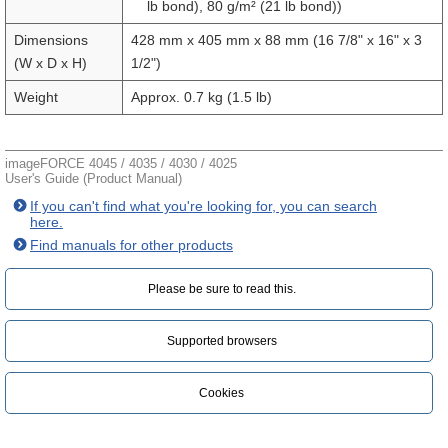
lb bond), 80 g/m² (21 lb bond))
Dimensions
428 mm x 405 mm x 88 mm (16 7/8" x 16" x 3
(W x D x H)
1/2")
Weight
Approx. 0.7 kg (1.5 lb)
imageFORCE 4045 / 4035 / 4030 / 4025
User's Guide (Product Manual)
If you can't find what you're looking for, you can search
here.
Find manuals for other products
Please be sure to read this.‎
Supported browsers
Cookies