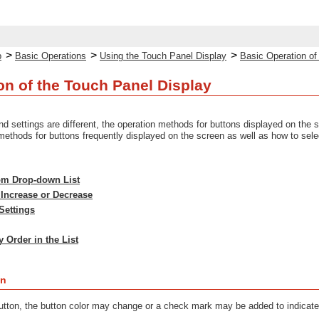
>
>
>
p
Basic Operations
Using the Touch Panel Display
Basic Operation of
on of the Touch Panel Display
d settings are different, the operation methods for buttons displayed on the 
methods for buttons frequently displayed on the screen as well as how to sele
rom Drop-down List
 Increase or Decrease
Settings
 Order in the List
on
tton, the button color may change or a check mark may be added to indicate 