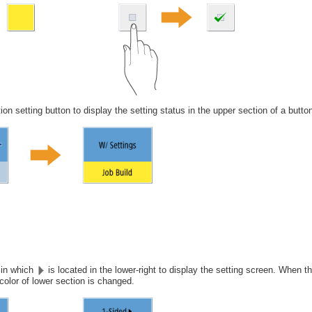
ion setting button to display the setting status in the upper section of a butto
 in which
is located in the lower-right to display the setting screen. When th
color of lower section is changed.