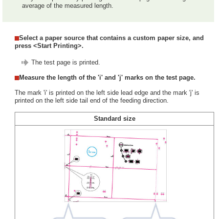
average of the measured length.
Select a paper source that contains a custom paper size, and
press <Start Printing>.
The test page is printed.
Measure the length of the 'i' and 'j' marks on the test page.
The mark 'i' is printed on the left side lead edge and the mark 'j' is
printed on the left side tail end of the feeding direction.
Standard size