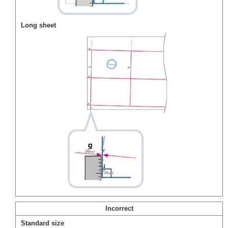
Long sheet
Incorrect
Standard size