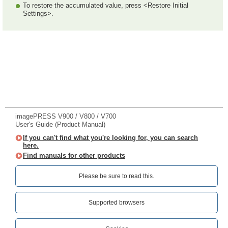
To restore the accumulated value, press <Restore Initial
Settings>.
imagePRESS V900 / V800 / V700
User's Guide (Product Manual)
If you can't find what you're looking for, you can search
here.
Find manuals for other products
Please be sure to read this.‎
Supported browsers