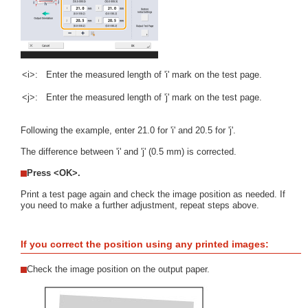
<i>:
Enter the measured length of 'i' mark on the test page.
<j>:
Enter the measured length of 'j' mark on the test page.
Following the example, enter 21.0 for 'i' and 20.5 for 'j'.
The difference between 'i' and 'j' (0.5 mm) is corrected.
Press <OK>.
Print a test page again and check the image position as needed. If
you need to make a further adjustment, repeat steps above.
If you correct the position using any printed images:
Check the image position on the output paper.