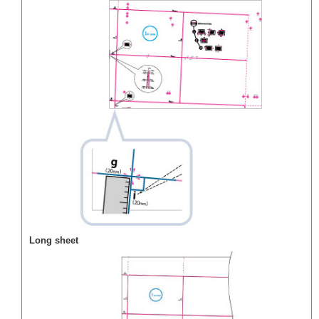
Long sheet