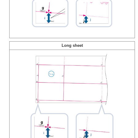
Long sheet