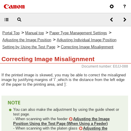
>
>
>
Portal Top
Manual top
Paper Type Management Settings
>
Adjusting the Image Position
Adjusting Individual Image Position
>
Setting by Using the Test Page
Correcting Image Misalignment
Correcting Image Misalignment
Document number: E0JJ-088
If the printed image is skewed, you may be able to correct the misaligned
image by justifying margins of 'i' ,which is the distance from the left edge
of the paper to the printing area, and 'j'.
You can also make the adjustment by using the guide sheet or
test page.
- When scanning with the feeder
Adjusting the Image
Position Using the Test Page (When Using a Feeder)
- When scanning with the platen glass
Adjusting the