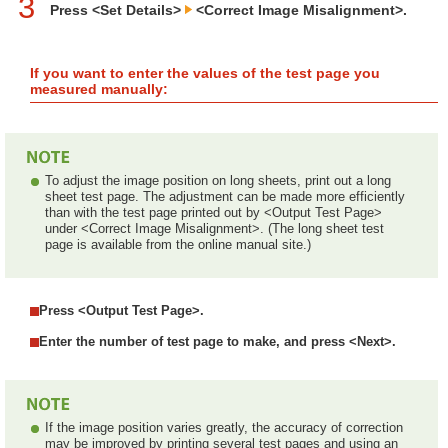
3
Press <Set Details>
<Correct Image Misalignment>.
If you want to enter the values of the test page you
measured manually:
To adjust the image position on long sheets, print out a long
sheet test page. The adjustment can be made more efficiently
than with the test page printed out by <Output Test Page>
under <Correct Image Misalignment>. (The long sheet test
page is available from the online manual site.)
Press <Output Test Page>.
Enter the number of test page to make, and press <Next>.
If the image position varies greatly, the accuracy of correction
may be improved by printing several test pages and using an