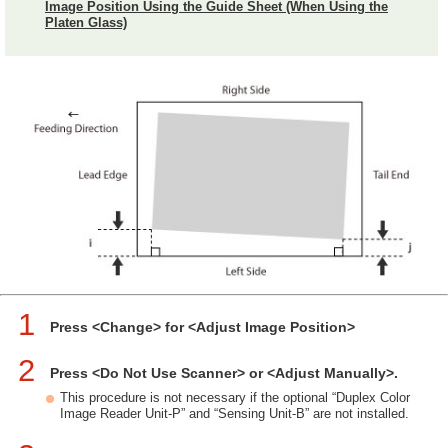
Image Position Using the Guide Sheet (When Using the
Platen Glass)
1
Press <Change> for <Adjust Image Position>
2
Press <Do Not Use Scanner> or <Adjust Manually>.
This procedure is not necessary if the optional “Duplex Color
Image Reader Unit-P” and “Sensing Unit-B” are not installed.