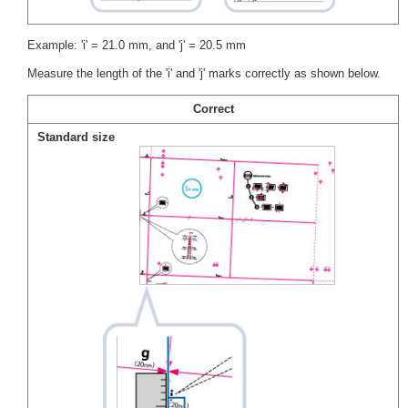
Example: 'i' = 21.0 mm, and 'j' = 20.5 mm
Measure the length of the 'i' and 'j' marks correctly as shown below.
Correct
Standard size