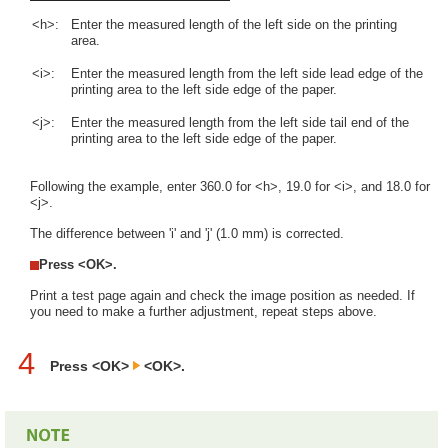
<h>:
Enter the measured length of the left side on the printing
area.
<i>:
Enter the measured length from the left side lead edge of the
printing area to the left side edge of the paper.
<j>:
Enter the measured length from the left side tail end of the
printing area to the left side edge of the paper.
Following the example, enter 360.0 for <h>, 19.0 for <i>, and 18.0 for
<j>.
The difference between 'i' and 'j' (1.0 mm) is corrected.
Press <OK>.
Print a test page again and check the image position as needed. If
you need to make a further adjustment, repeat steps above.
4
Press <OK>
<OK>.