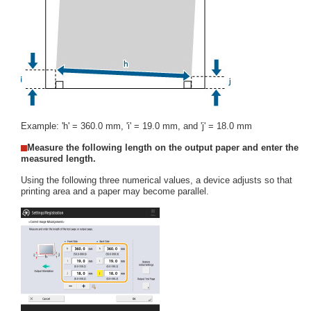
Example: 'h' = 360.0 mm, 'i' = 19.0 mm, and 'j' = 18.0 mm
Measure the following length on the output paper and enter the
measured length.
Using the following three numerical values, a device adjusts so that
printing area and a paper may become parallel.