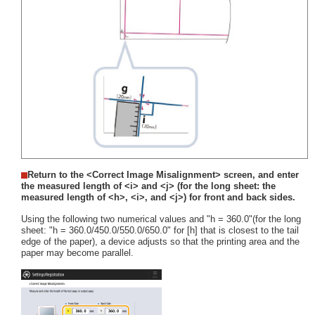
Return to the <Correct Image Misalignment> screen, and enter
the measured length of <i> and <j> (for the long sheet: the
measured length of <h>, <i>, and <j>) for front and back sides.
Using the following two numerical values and "h = 360.0"(for the long
sheet: "h = 360.0/450.0/550.0/650.0" for [h] that is closest to the tail
edge of the paper), a device adjusts so that the printing area and the
paper may become parallel.