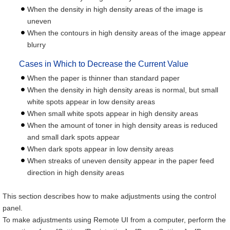
When the density in high density areas of the image is
uneven
When the contours in high density areas of the image appear
blurry
Cases in Which to Decrease the Current Value
When the paper is thinner than standard paper
When the density in high density areas is normal, but small
white spots appear in low density areas
When small white spots appear in high density areas
When the amount of toner in high density areas is reduced
and small dark spots appear
When dark spots appear in low density areas
When streaks of uneven density appear in the paper feed
direction in high density areas
This section describes how to make adjustments using the control
panel.
To make adjustments using Remote UI from a computer, perform the