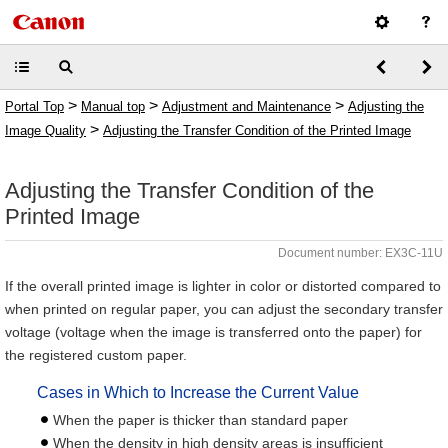
>
>
>
Portal Top
Manual top
Adjustment and Maintenance
Adjusting the
>
Image Quality
Adjusting the Transfer Condition of the Printed Image
Adjusting the Transfer Condition of the
Printed Image
Document number: EX3C-11U
If the overall printed image is lighter in color or distorted compared to
when printed on regular paper, you can adjust the secondary transfer
voltage (voltage when the image is transferred onto the paper) for
the registered custom paper.
Cases in Which to Increase the Current Value
When the paper is thicker than standard paper
When the density in high density areas is insufficient