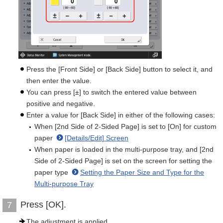
Press the [Front Side] or [Back Side] button to select it, and
then enter the value.
You can press [±] to switch the entered value between
positive and negative.
Enter a value for [Back Side] in either of the following cases:
When [2nd Side of 2-Sided Page] is set to [On] for custom
paper
[Details/Edit] Screen
When paper is loaded in the multi-purpose tray, and [2nd
Side of 2-Sided Page] is set on the screen for setting the
paper type
Setting the Paper Size and Type for the
Multi-purpose Tray
Press [OK].
7
The adjustment is applied.