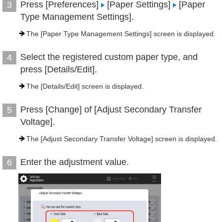
Press [Preferences]
[Paper Settings]
[Paper
3
Type Management Settings].
The [Paper Type Management Settings] screen is displayed.
Select the registered custom paper type, and
4
press [Details/Edit].
The [Details/Edit] screen is displayed.
Press [Change] of [Adjust Secondary Transfer
5
Voltage].
The [Adjust Secondary Transfer Voltage] screen is displayed.
Enter the adjustment value.
6