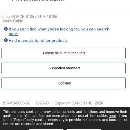
imageFORCE 8105 / 8195 / 8186
User's Guide
If you can't find what you're looking for, you can search
here.
Find manuals for other products
Please be sure to read this.‎
Supported browsers
Cookies
USRMB-0065-02
2026-05
Copyright CANON INC. 2026
This site uses cookies to provide its contents and functions and improve their
qualities etc. You can find out more about our use of the cookies
here
. If you
select "Reject", only cookies necessary to provide the contents and functions of
the site are recorded and stored.