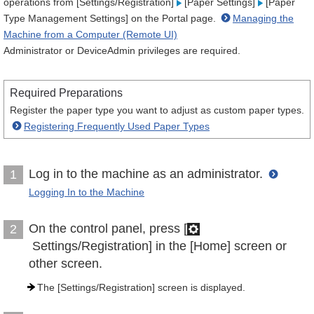
operations from [Settings/Registration]
[Paper Settings]
[Paper
Type Management Settings] on the Portal page.
Managing the
Machine from a Computer (Remote UI)
Administrator or DeviceAdmin privileges are required.
Required Preparations
Register the paper type you want to adjust as custom paper types.
Registering Frequently Used Paper Types
Log in to the machine as an administrator.
1
Logging In to the Machine
On the control panel, press [
2
Settings/Registration] in the [Home] screen or
other screen.
The [Settings/Registration] screen is displayed.