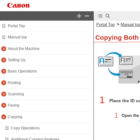
>
Portal Top
Manual to
Portal Top
Copying Both 
Manual top
About the Machine
Setting Up
Basic Operations
Printing
Scanning
1
Place the ID c
Faxing
1
Open the 
Copying
Copy Operations
Additional Copying Features