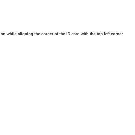
ion while aligning the corner of the ID card with the top left corner