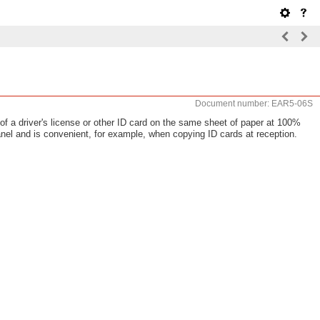
Document number: EAR5-06S
f a driver's license or other ID card on the same sheet of paper at 100%
nel and is convenient, for example, when copying ID cards at reception.