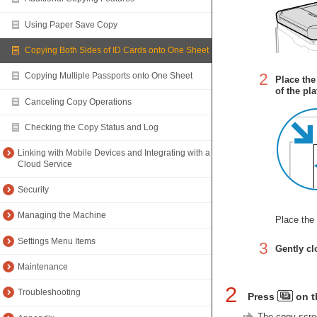
Using Paper Save Copy
Copying Both Sides of ID Cards onto One Sheet
2
Copying Multiple Passports onto One Sheet
Place the
of the pla
Canceling Copy Operations
Checking the Copy Status and Log
Linking with Mobile Devices and Integrating with a
Cloud Service
Security
Managing the Machine
Place the 
Settings Menu Items
3
Gently cl
Maintenance
2
Troubleshooting
Press
on t
The copy scree