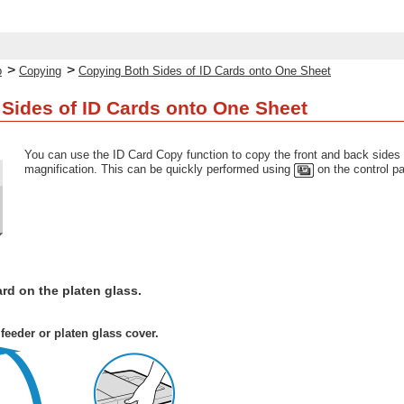
>
>
p
Copying
Copying Both Sides of ID Cards onto One Sheet
Sides of ID Cards onto One Sheet
You can use the ID Card Copy function to copy the front and back sides o
magnification. This can be quickly performed using
on the control pa
ard on the platen glass.
feeder or platen glass cover.