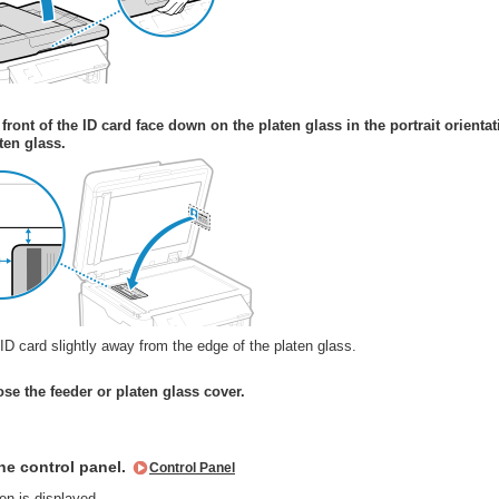
 front of the ID card face down on the platen glass in the portrait orientat
ten glass.
ID card slightly away from the edge of the platen glass.
ose the feeder or platen glass cover.
he control panel.
Control Panel
n is displayed.