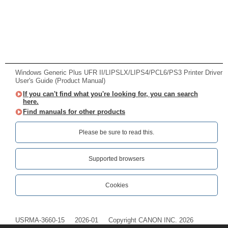
Windows Generic Plus UFR II/LIPSLX/LIPS4/PCL6/PS3 Printer Driver
User's Guide (Product Manual)
If you can't find what you're looking for, you can search
here.
Find manuals for other products
Please be sure to read this.‎
Supported browsers
Cookies
USRMA-3660-15
2026-01
Copyright CANON INC. 2026