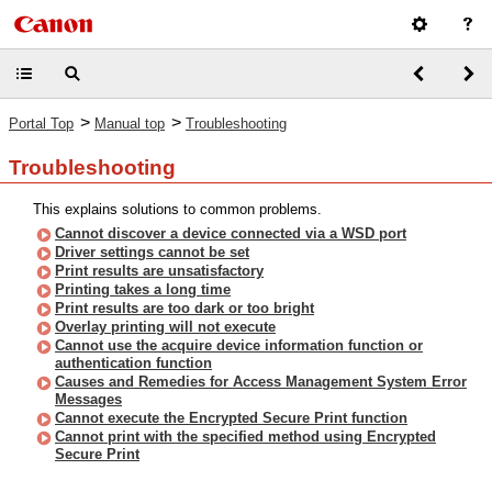
>
>
Portal Top
Manual top
Troubleshooting
Troubleshooting
This explains solutions to common problems.
Cannot discover a device connected via a WSD port
Driver settings cannot be set
Print results are unsatisfactory
Printing takes a long time
Print results are too dark or too bright
Overlay printing will not execute
Cannot use the acquire device information function or
authentication function
Causes and Remedies for Access Management System Error
Messages
Cannot execute the Encrypted Secure Print function
Cannot print with the specified method using Encrypted
Secure Print