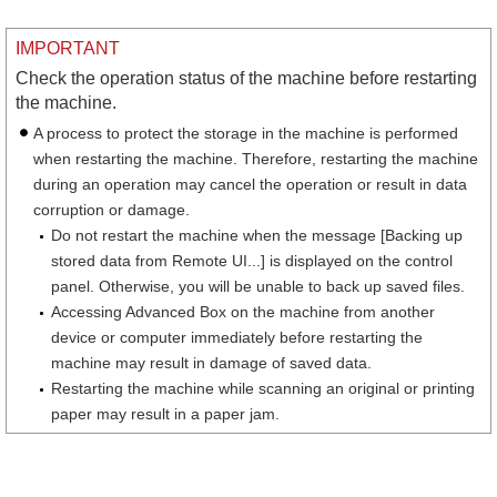
IMPORTANT
Check the operation status of the machine before restarting
the machine.
A process to protect the storage in the machine is performed
when restarting the machine. Therefore, restarting the machine
during an operation may cancel the operation or result in data
corruption or damage.
Do not restart the machine when the message [Backing up
stored data from Remote UI...] is displayed on the control
panel. Otherwise, you will be unable to back up saved files.
Accessing Advanced Box on the machine from another
device or computer immediately before restarting the
machine may result in damage of saved data.
Restarting the machine while scanning an original or printing
paper may result in a paper jam.