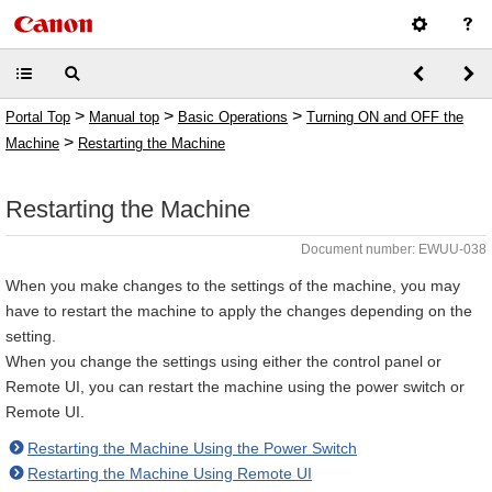
>
>
>
Portal Top
Manual top
Basic Operations
Turning ON and OFF the
>
Machine
Restarting the Machine
Restarting the Machine
Document number: EWUU-038
When you make changes to the settings of the machine, you may
have to restart the machine to apply the changes depending on the
setting.
When you change the settings using either the control panel or
Remote UI, you can restart the machine using the power switch or
Remote UI.
Restarting the Machine Using the Power Switch
Restarting the Machine Using Remote UI