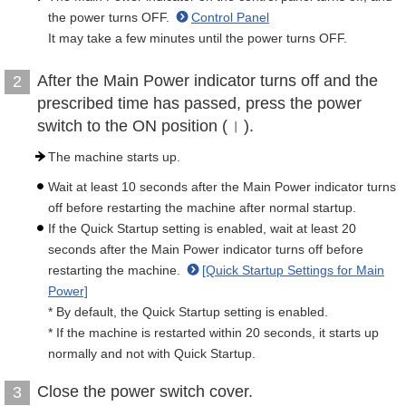
the power turns OFF.
Control Panel
It may take a few minutes until the power turns OFF.
After the Main Power indicator turns off and the
2
prescribed time has passed, press the power
switch to the ON position (
).
The machine starts up.
Wait at least 10 seconds after the Main Power indicator turns
off before restarting the machine after normal startup.
If the Quick Startup setting is enabled, wait at least 20
seconds after the Main Power indicator turns off before
restarting the machine.
[Quick Startup Settings for Main
Power]
* By default, the Quick Startup setting is enabled.
* If the machine is restarted within 20 seconds, it starts up
normally and not with Quick Startup.
Close the power switch cover.
3