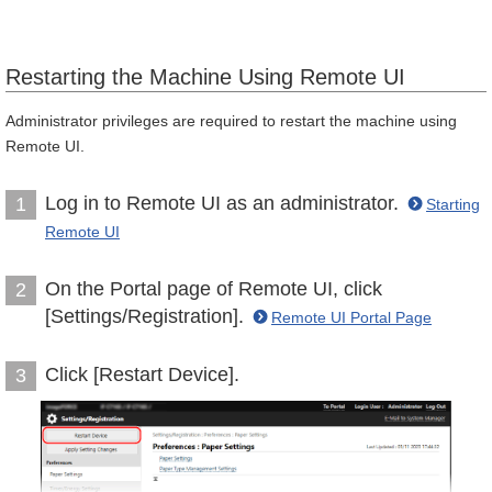
Restarting the Machine Using Remote UI
Administrator privileges are required to restart the machine using
Remote UI.
Log in to Remote UI as an administrator.
1
Starting
Remote UI
On the Portal page of Remote UI, click
2
[Settings/Registration].
Remote UI Portal Page
Click [Restart Device].
3