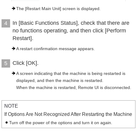
The [Restart Main Unit] screen is displayed.
In [Basic Functions Status], check that there are
4
no functions operating, and then click [Perform
Restart].
A restart confirmation message appears.
Click [OK].
5
A screen indicating that the machine is being restarted is
displayed, and then the machine is restarted.
When the machine is restarted, Remote UI is disconnected.
NOTE
If Options Are Not Recognized After Restarting the Machine
Turn off the power of the options and turn it on again.