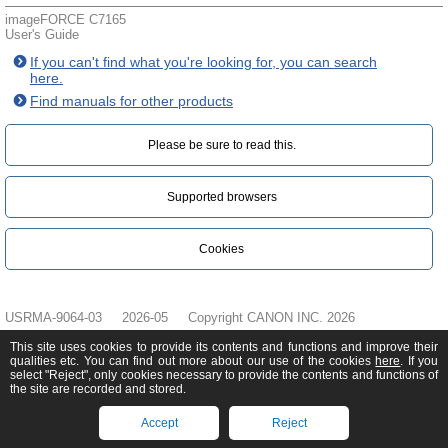
imageFORCE C7165
User's Guide
If you can't find what you're looking for, you can search
here.
Find manuals for other products
Please be sure to read this.‎
Supported browsers
Cookies
USRMA-9064-03
2026-05
Copyright CANON INC. 2026
This site uses cookies to provide its contents and functions and improve their
qualities etc. You can find out more about our use of the cookies
here
. If you
select "Reject", only cookies necessary to provide the contents and functions of
the site are recorded and stored.
Accept
Reject