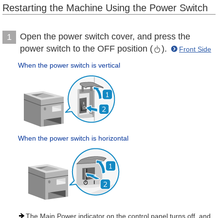
Restarting the Machine Using the Power Switch
Open the power switch cover, and press the
1
power switch to the OFF position (
).
Front Side
When the power switch is vertical
When the power switch is horizontal
The Main Power indicator on the control panel turns off, and