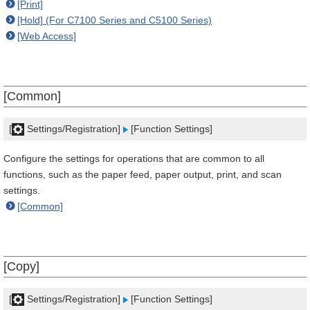
[Print]
[Hold] (For C7100 Series and C5100 Series)
[Web Access]
[Common]
[
Settings/Registration]
[Function Settings]
Configure the settings for operations that are common to all
functions, such as the paper feed, paper output, print, and scan
settings.
[Common]
[Copy]
[
Settings/Registration]
[Function Settings]