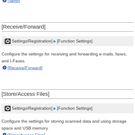
[Send]
[Receive/Forward]
[
Settings/Registration]
[Function Settings]
Configure the settings for receiving and forwarding e-mails, faxes,
and I-Faxes.
[Receive/Forward]
[Store/Access Files]
[
Settings/Registration]
[Function Settings]
Configure the settings for storing scanned data and using storage
space and USB memory.