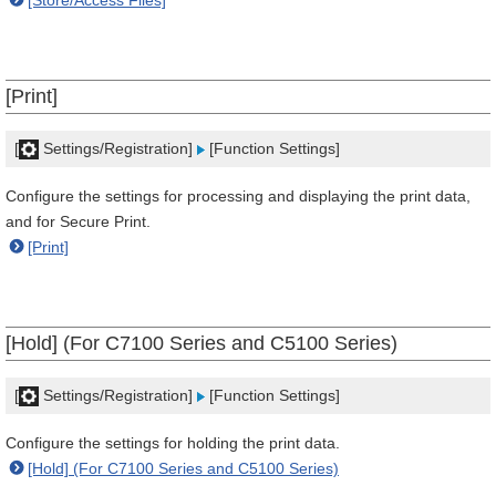
[Store/Access Files]
[Print]
[
Settings/Registration]
[Function Settings]
Configure the settings for processing and displaying the print data,
and for Secure Print.
[Print]
[Hold] (For C7100 Series and C5100 Series)
[
Settings/Registration]
[Function Settings]
Configure the settings for holding the print data.
[Hold] (For C7100 Series and C5100 Series)