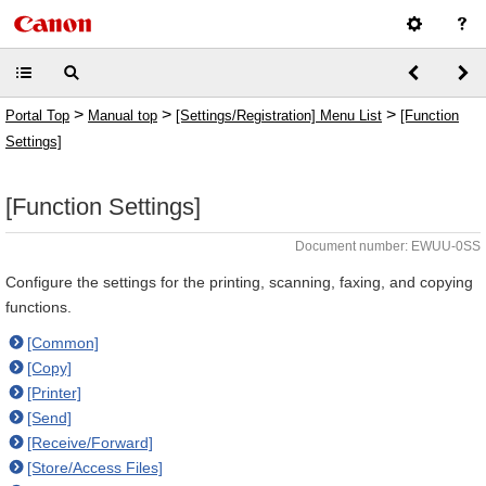
>
>
>
Portal Top
Manual top
[Settings/Registration] Menu List
[Function
Settings]
[Function Settings]
Document number: EWUU-0SS
Configure the settings for the printing, scanning, faxing, and copying
functions.
[Common]
[Copy]
[Printer]
[Send]
[Receive/Forward]
[Store/Access Files]