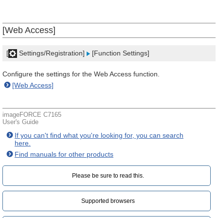
[Web Access]
[
Settings/Registration]
[Function Settings]
Configure the settings for the Web Access function.
[Web Access]
imageFORCE C7165
User's Guide
If you can't find what you're looking for, you can search
here.
Find manuals for other products
Please be sure to read this.‎
Supported browsers