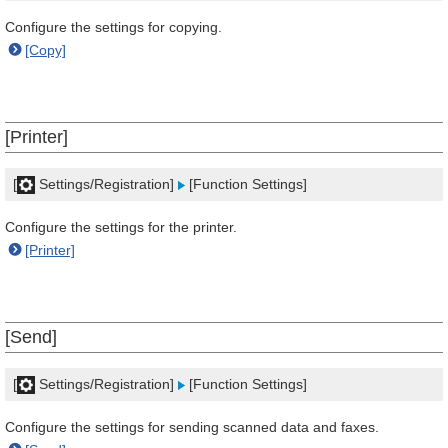
Configure the settings for copying.
[Copy]
[Printer]
[
Settings/Registration]
[Function Settings]
Configure the settings for the printer.
[Printer]
[Send]
[
Settings/Registration]
[Function Settings]
Configure the settings for sending scanned data and faxes.