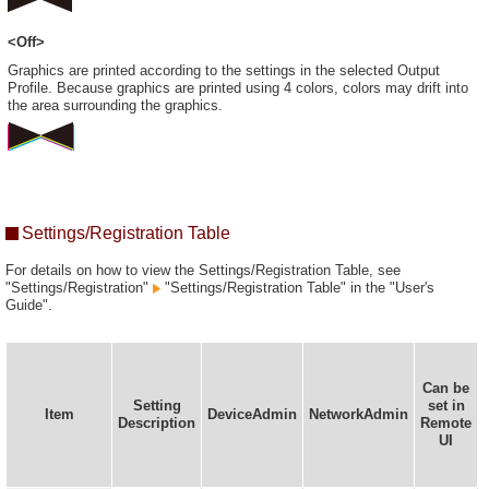
<Off>
Graphics are printed according to the settings in the selected Output
Profile. Because graphics are printed using 4 colors, colors may drift into
the area surrounding the graphics.
Settings/Registration Table
For details on how to view the Settings/Registration Table, see
"Settings/Registration"
"Settings/Registration Table" in the "User's
Guide".
Can be
Setting
set in
Item
DeviceAdmin
NetworkAdmin
Description
Remote
UI