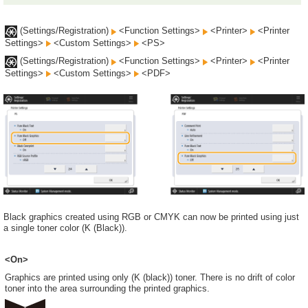
(Settings/Registration)
<Function Settings>
<Printer>
<Printer
Settings>
<Custom Settings>
<PS>
(Settings/Registration)
<Function Settings>
<Printer>
<Printer
Settings>
<Custom Settings>
<PDF>
Black graphics created using RGB or CMYK can now be printed using just
a single toner color (K (Black)).
<On>
Graphics are printed using only (K (black)) toner. There is no drift of color
toner into the area surrounding the printed graphics.