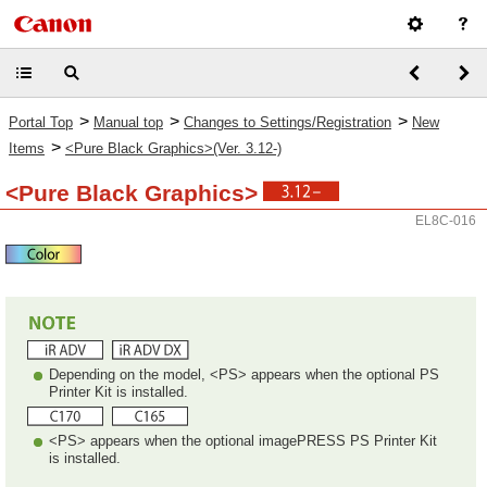
>
>
>
Portal Top
Manual top
Changes to Settings/Registration
New
>
Items
<Pure Black Graphics>(Ver. 3.12-)
<Pure Black Graphics>
EL8C-016
Depending on the model, <PS> appears when the optional PS
Printer Kit is installed.
<PS> appears when the optional imagePRESS PS Printer Kit
is installed.