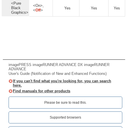
<Pure
<On>,
Black
Yes
Yes
Yes
<
Off
>
Graphics>
imagePRESS imageRUNNER ADVANCE DX imageRUNNER
ADVANCE
User's Guide (Notification of New and Enhanced Functions)
If you can't find what you're looking for, you can search
here.
Find manuals for other products
Please be sure to read this.‎
Supported browsers